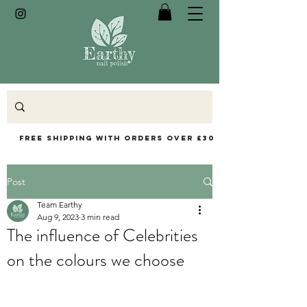
Free Shipping with orders over £30
Post
Team Earthy
Aug 9, 2023
3 min read
The influence of Celebrities
on the colours we choose