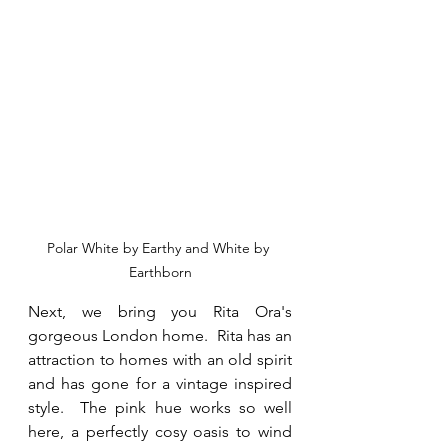
Polar White by Earthy and White by 
Earthborn
Next, we bring you Rita Ora's 
gorgeous London home.  Rita has an 
attraction to homes with an old spirit 
and has gone for a vintage inspired 
style.  The pink hue works so well 
here, a perfectly cosy oasis to wind 