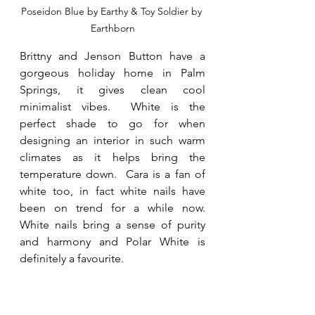
Poseidon Blue by Earthy & Toy Soldier by 
Earthborn
Brittny and Jenson Button have a 
gorgeous holiday home in Palm 
Springs, it gives clean cool 
minimalist vibes.  White is the 
perfect shade to go for when 
designing an interior in such warm 
climates as it helps bring the 
temperature down.  Cara is a fan of 
white too, in fact white nails have 
been on trend for a while now.  
White nails bring a sense of purity 
and harmony and Polar White is 
definitely a favourite. 