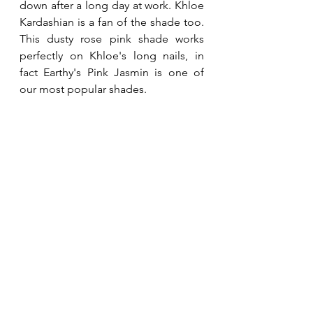
down after a long day at work. Khloe 
Kardashian is a fan of the shade too.  
This dusty rose pink shade works 
perfectly on Khloe's long nails, in 
fact Earthy's Pink Jasmin is one of 
our most popular shades.