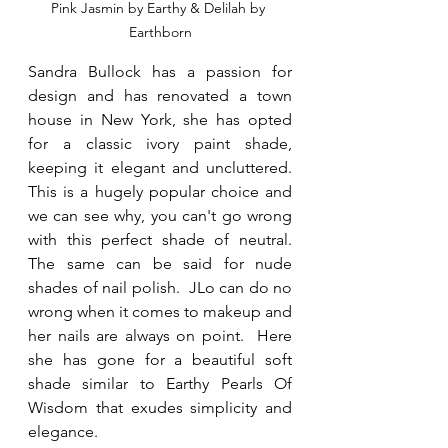
Pink Jasmin by Earthy & Delilah by 
Earthborn
Sandra Bullock has a passion for 
design and has renovated a town 
house in New York, she has opted 
for a classic ivory paint shade, 
keeping it elegant and uncluttered.  
This is a hugely popular choice and 
we can see why, you can't go wrong 
with this perfect shade of neutral.  
The same can be said for nude 
shades of nail polish.  JLo can do no 
wrong when it comes to makeup and 
her nails are always on point.  Here 
she has gone for a beautiful soft 
shade similar to Earthy Pearls Of 
Wisdom that exudes simplicity and 
elegance.