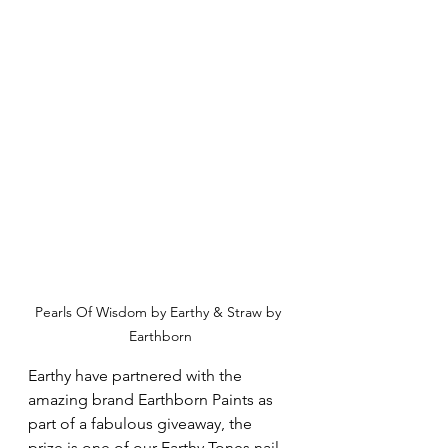
Pearls Of Wisdom by Earthy & Straw by 
Earthborn
Earthy have partnered with the 
amazing brand Earthborn Paints as 
part of a fabulous giveaway, the 
prize is one of our Earthy Tones nail 