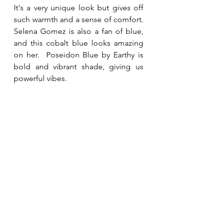
It's a very unique look but gives off 
such warmth and a sense of comfort.  
Selena Gomez is also a fan of blue, 
and this cobalt blue looks amazing 
on her.  Poseidon Blue by Earthy is 
bold and vibrant shade, giving us 
powerful vibes.