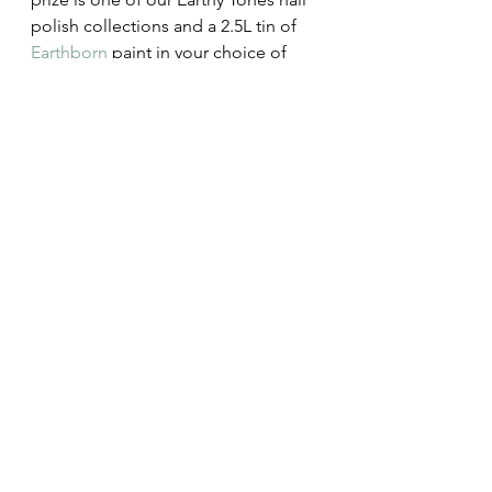
polish collections and a 2.5L tin of 
Earthborn
 paint in your choice of 
colour.  Simply head over to 
Earthborn x Earthy Nail Polish 
competition - Earthborn Paints
 and 
follow the instructions to enter.