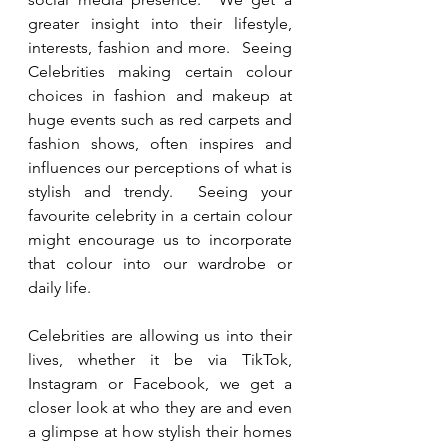
greater insight into their lifestyle, 
interests, fashion and more.  Seeing 
Celebrities making certain colour 
choices in fashion and makeup at 
huge events such as red carpets and 
fashion shows, often inspires and 
influences our perceptions of what is 
stylish and trendy.  Seeing your 
favourite celebrity in a certain colour 
might encourage us to incorporate 
that colour into our wardrobe or 
daily life.
Celebrities are allowing us into their 
lives, whether it be via TikTok, 
Instagram or Facebook, we get a 
closer look at who they are and even 
a glimpse at how stylish their homes 