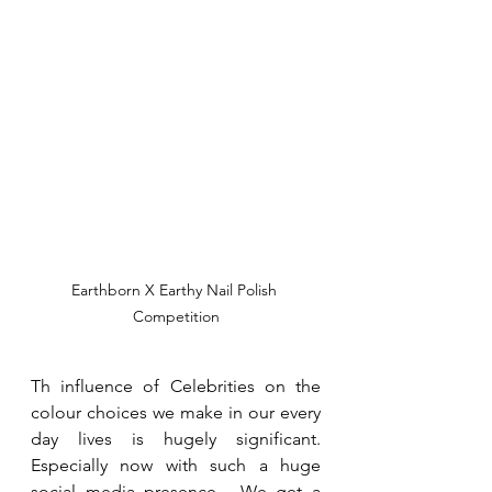
Earthborn X Earthy Nail Polish 
Competition
Th influence of Celebrities on the 
colour choices we make in our every 
day lives is hugely significant.  
Especially now with such a huge 
social media presence.  We get a 