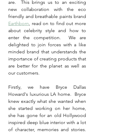
are.  This brings us to an exciting 
new collaboration with the eco 
friendly and breathable paints brand 
Earthborn
, read on to find out more 
about celebrity style and how to 
enter the competition.  We are 
delighted to join forces with a like 
minded brand that understands the 
importance of creating products that 
are better for the planet as well as 
our customers.
Firstly, we have Bryce Dallas 
Howard's luxurious LA home.  Bryce 
knew exactly what she wanted when 
she started working on her home, 
she has gone for an old Hollywood 
inspired deep blue interior with a lot 
of character, memories and stories.  