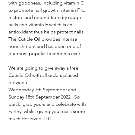
with goodness, including vitamin C 
to promote nail growth, vitamin F to 
restore and recondition dry rough 
nails and vitamin E which is an 
antioxidant thus helps protect nails.  
The Cuticle Oil provides intense 
nourishment and has been one of 
our most popular treatments ever!
We are going to give away a free 
Cuticle Oil with all orders placed 
between 
Wednesday 7th September and 
Sunday 18th September 2022.  So 
quick, grab yours and celebrate with 
Earthy, whilst giving your nails some 
much deserved TLC.    