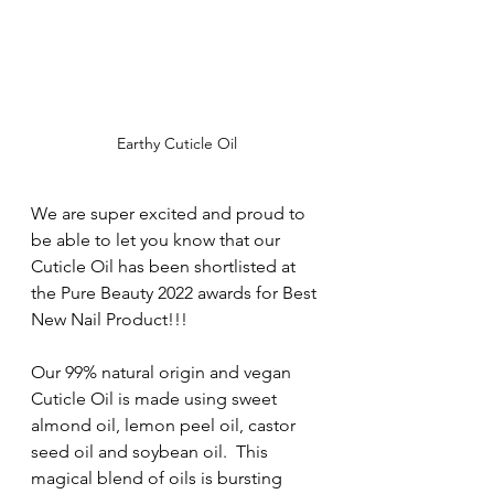
Earthy Cuticle Oil
We are super excited and proud to 
be able to let you know that our 
Cuticle Oil has been shortlisted at 
the Pure Beauty 2022 awards for Best 
New Nail Product!!! 
Our 99% natural origin and vegan 
Cuticle Oil is made using sweet 
almond oil, lemon peel oil, castor 
seed oil and soybean oil.  This 
magical blend of oils is bursting 