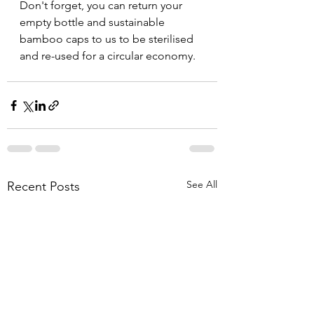
Don't forget, you can return your 
empty bottle and sustainable 
bamboo caps to us to be sterilised 
and re-used for a circular economy.
See All
Recent Posts