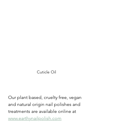
Cuticle Oil
Our plant based, cruelty free, vegan 
and natural origin nail polishes and 
treatments are available online at 
www.earthynailpolish.com