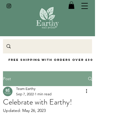
Free Shipping with orders over £30
Post
Team Earthy
Sep 7, 2022
1 min read
Celebrate with Earthy!
Updated:
May 26, 2023