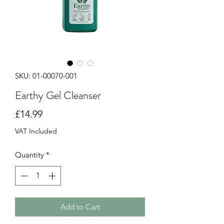
SKU: 01-00070-001
Earthy Gel Cleanser
Price
£14.99
VAT Included
Quantity
*
Add to Cart