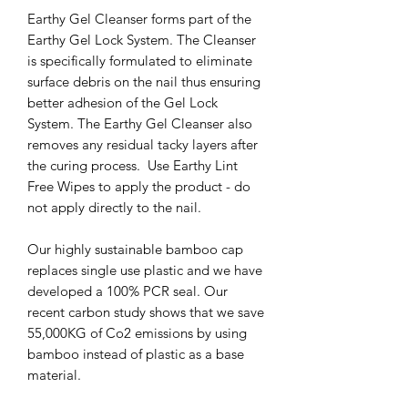
Earthy Gel Cleanser forms part of the
Earthy Gel Lock System. The Cleanser
is specifically formulated to eliminate
surface debris on the nail thus ensuring
better adhesion of the Gel Lock
System. The Earthy Gel Cleanser also
removes any residual tacky layers after
the curing process. Use Earthy Lint
Free Wipes to apply the product - do
not apply directly to the nail.
Our highly sustainable bamboo cap
replaces single use plastic and we have
developed a 100% PCR seal. Our
recent carbon study shows that we save
55,000KG of Co2 emissions by using
bamboo instead of plastic as a base
material.