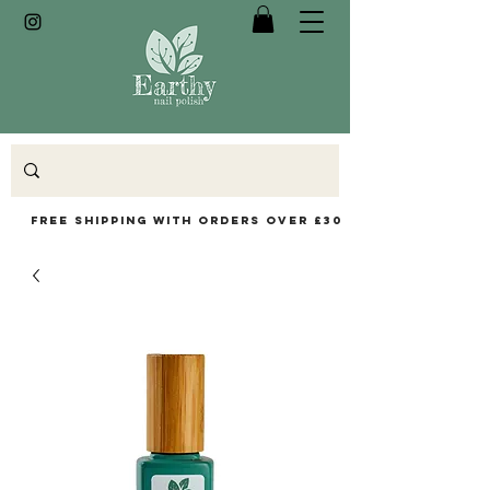
Free Shipping with orders over £30