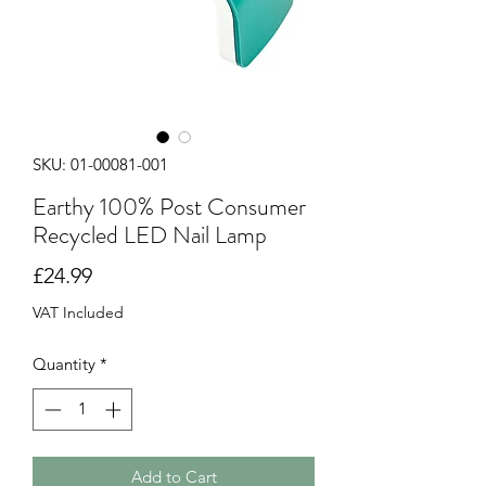
SKU: 01-00081-001
Earthy 100% Post Consumer
Recycled LED Nail Lamp
Price
£24.99
VAT Included
Quantity
*
Add to Cart