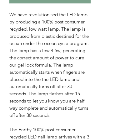
We have revolutionised the LED lamp
by producing a 100% post consumer
recycled, low watt lamp. The lamp is
produced from plastic destined for the
ocean under the ocean cycle program.
The lamp has a low 4.5w, generating
the correct amount of power to cure
our gel lock formula. The lamp
automatically starts when fingers are
placed into the the LED lamp and
automatically turns off after 30
seconds. The lamp flashes after 15
seconds to let you know you are half
way complete and automatically turns
off after 30 seconds.
The Earthy 100% post consumer
recycled LED nail lamp arrives with a 3