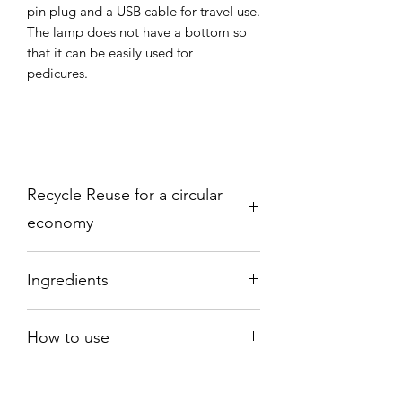
pin plug and a USB cable for travel use.
The lamp does not have a bottom so
that it can be easily used for
pedicures.
Recycle Reuse for a circular
economy
Please send back to:
Ingredients
Earthy Nail Polish
PO Box 18777
Ethyl Acetate, Acetone, Prunius
OLDBURY
How to use
Amygdalus Dulcis Oil (Sweet Almond
B69 9HT
Oil) Propylene Gycol, Tocopherol
Connect the lamp to the cable and
plug provided. Place the lamp on a flat