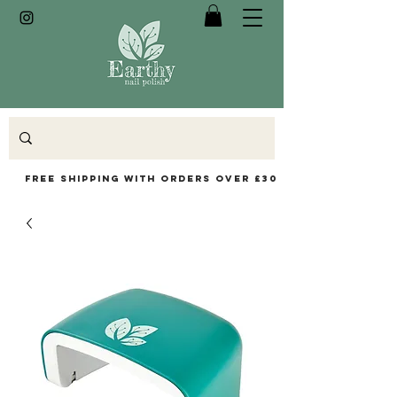
Free Shipping with orders over £30