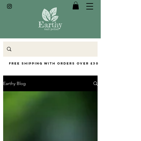
Free Shipping with orders over £30
Earthy Blog