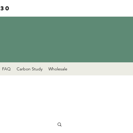
£30
FAQ
Carbon Study
Wholesale