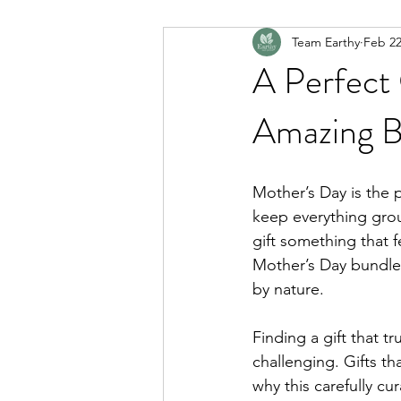
Team Earthy
Feb 2
A Perfect 
Amazing B
Mother’s Day is the
keep everything grou
gift something that fe
Mother’s Day bundle 
by nature.
Finding a gift that 
challenging. Gifts th
why this carefully cu