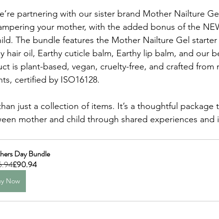
’re partnering with our sister brand Mother Nailture Gel
pampering your mother, with the added bonus of the N
hild. The bundle features the Mother Nailture Gel starter
y hair oil, Earthy cuticle balm, Earthy lip balm, and our be
uct is plant-based, vegan, cruelty-free, and crafted from n
ts, certified by ISO16128.
han just a collection of items. It’s a thoughtful package 
ween mother and child through shared experiences and i
hers Day Bundle
5.94
£90.94
uy Now