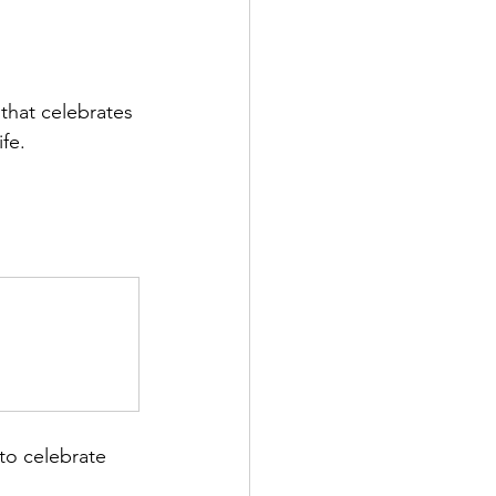
 that celebrates 
fe.
to celebrate 