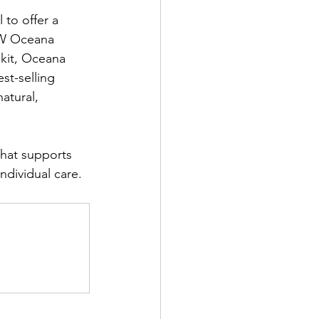
 to offer a 
EW Oceana 
 kit, Oceana 
st-selling 
atural, 
that supports 
ndividual care.