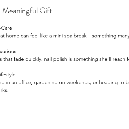
 Meaningful Gift
f-Care
t home can feel like a mini spa break—something many
uxurious
ts that fade quickly, nail polish is something she’ll reach 
ifestyle
g in an office, gardening on weekends, or heading to b
rks.