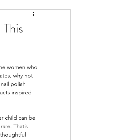
 This
 the women who 
ates, why not 
nail polish 
ucts inspired 
r child can be 
rare. That’s 
 thoughtful 