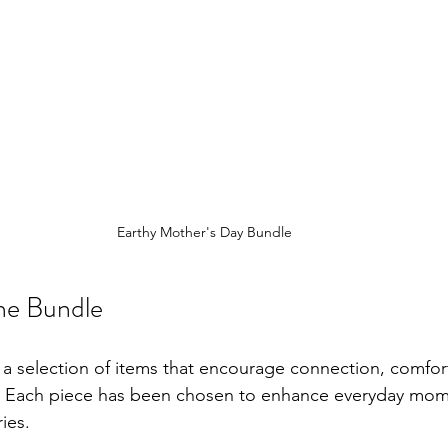
Earthy Mother's Day Bundle
the Bundle
 a selection of items that encourage connection, comfort
 Each piece has been chosen to enhance everyday mom
ies.