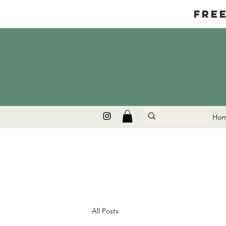
Fre
Ho
All Posts