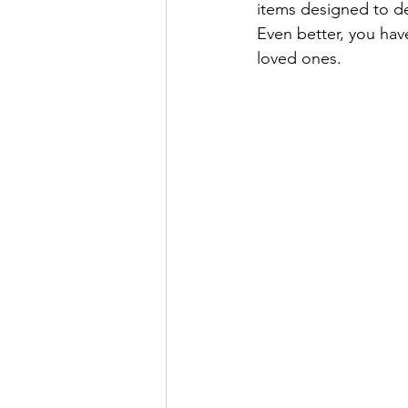
items designed to de
Even better, you hav
loved ones.