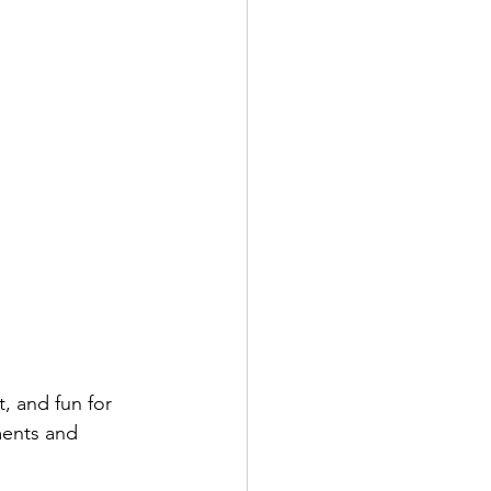
, and fun for 
ents and 