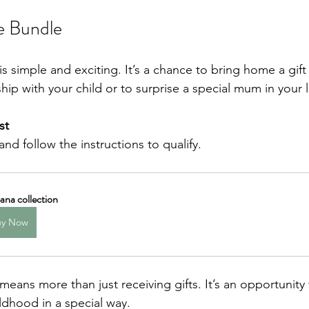
e Bundle
s simple and exciting. It’s a chance to bring home a gift
hip with your child or to surprise a special mum in your li
st
 and follow the instructions to qualify.
na collection
uy Now
eans more than just receiving gifts. It’s an opportunity 
dhood in a special way.