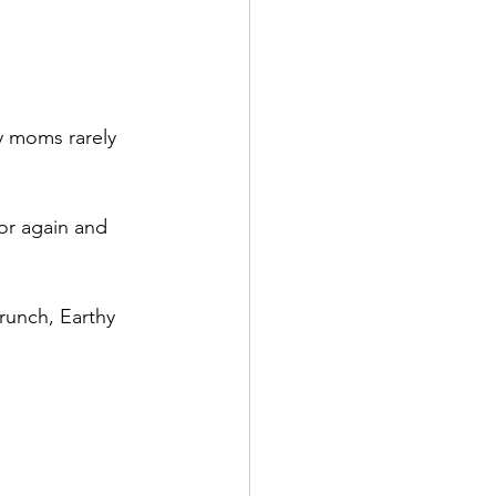
 moms rarely 
for again and 
runch, Earthy 