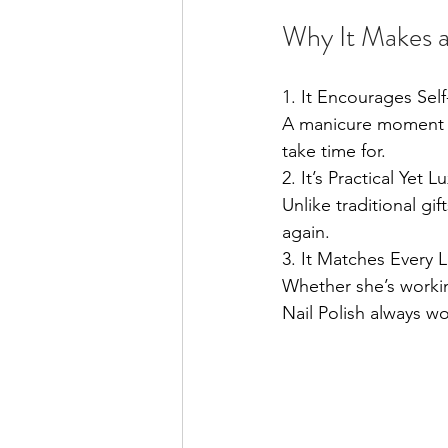
Why It Makes a
1. It Encourages Sel
A manicure moment a
take time for.
2. It’s Practical Yet L
Unlike traditional gif
again.
3. It Matches Every L
Whether she’s workin
Nail Polish always wo