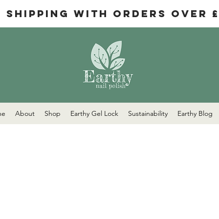
e Shipping with orders over 
me
About
Shop
Earthy Gel Lock
Sustainability
Earthy Blog