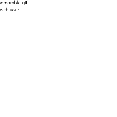
emorable gift. 
with your 