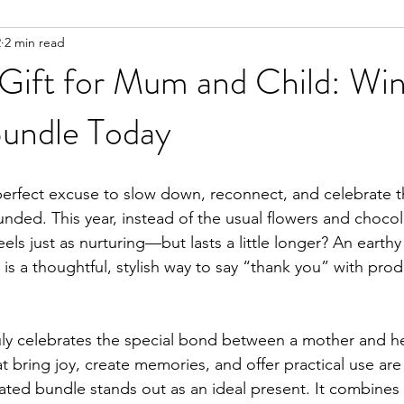
2
2 min read
Gift for Mum and Child: Win
undle Today
 perfect excuse to slow down, reconnect, and celebrate
nded. This year, instead of the usual flowers and chocol
els just as nurturing—but lasts a little longer? An earthy 
is a thoughtful, stylish way to say “thank you” with prod
truly celebrates the special bond between a mother and he
at bring joy, create memories, and offer practical use are 
rated bundle stands out as an ideal present. It combines