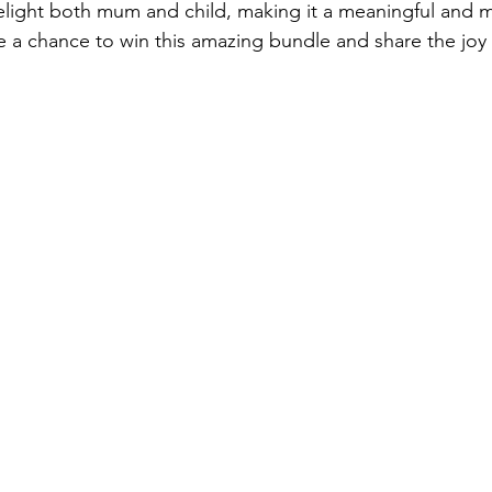
light both mum and child, making it a meaningful and m
e a chance to win this amazing bundle and share the joy 