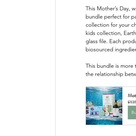
This Mother’s Day, we
bundle perfect for 
collection for your c
kids collection, Earth
glass file. Each prod
biosourced ingredien
This bundle is more t
the relationship bet
Mot
£13
B