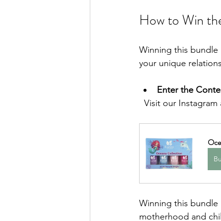
How to Win th
Winning this bundle i
your unique relations
Enter the Conte
  Visit our Instagram
Ocea
B
Winning this bundle m
motherhood and chil