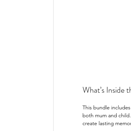
What’s Inside 
This bundle includes
both mum and child.
create lasting memor