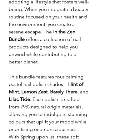
adopting a lifestyle that fosters well-
being. When you integrate a beauty 
routine focused on your health and 
the environment, you create a 
serene escape. The 
In the Zen 
Bundle
 offers a collection of nail 
products designed to help you 
unwind while contributing to a 
better planet.
This bundle features four calming 
pastel nail polish shades—
Hint of 
Mint
, 
Lemon Zest
, 
Barely There
, and 
Lilac Tide
. Each polish is crafted 
from 79% natural origin materials, 
allowing you to indulge in stunning 
colours that uplift your mood while 
prioritising eco-consciousness.  
With Spring upon us, these soft 