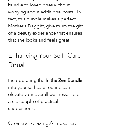
bundle to loved ones without 
worrying about additional costs.  In 
fact, this bundle makes a perfect 
Mother's Day gift, give mum the gift 
of a beauty experience that ensures 
that she looks and feels great.
Enhancing Your Self-Care 
Ritual
Incorporating the 
In the Zen Bundle
into your self-care routine can 
elevate your overall wellness. Here 
are a couple of practical 
suggestions:
Create a Relaxing Atmosphere