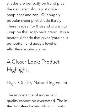
shades are perfectly on trend plus 
the delicate colours just ooze 
happiness and zen.  Our hugely 
popular sheer pink shade Barely 
There is ideal for those who want to 
jump on the 'soap nails' trend.  It is a 
beautiful shade that gives 'your nails 
but better' and adds a level of 
effortless sophisticaion.  
A Closer Look: Product 
Highlights
High-Quality Natural Ingredients
The importance of ingredient 
quality cannot be overstated. The 
In 
the Zen Bundle
 prioritises naturaly 