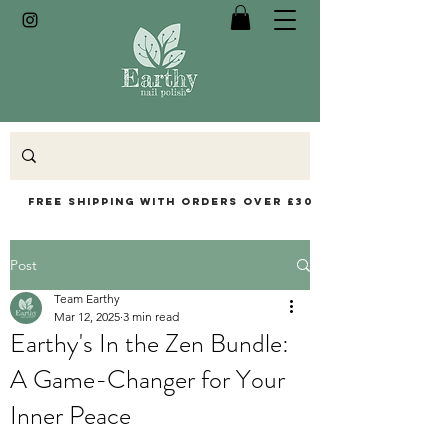
Free Shipping with orders over £30
Post
Team Earthy
Mar 12, 2025
3 min read
Earthy's In the Zen Bundle:
A Game-Changer for Your
Inner Peace