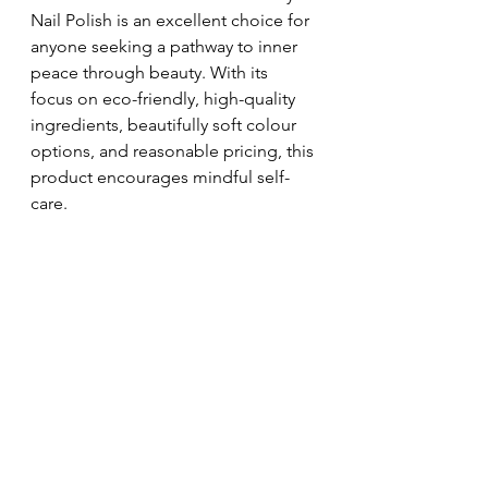
Nail Polish is an excellent choice for 
anyone seeking a pathway to inner 
peace through beauty. With its 
focus on eco-friendly, high-quality 
ingredients, beautifully soft colour 
options, and reasonable pricing, this 
product encourages mindful self-
care.
By choosing sustainable beauty 
practices, you enhance your 
aesthetics while contributing to 
greater environmental responsibility. 
In a society that increasingly values 
conscious living, the 
In the Zen 
Bundle
 symbolises the perfect 
blend of beauty and tranquility.