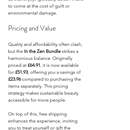
to come at the cost of guilt or 
environmental damage.
Pricing and Value
Quality and affordability often clash, 
but the 
In the Zen Bundle
 strikes a 
harmonious balance. Originally 
priced at 
£64.91
, it is now available 
for 
£51.93
, offering you a savings of 
£23.96
 compared to purchasing the 
items separately. This pricing 
strategy makes sustainable beauty 
accessible for more people.
On top of this, free shipping 
enhances the experience, inviting 
you to treat yourself or gift the 