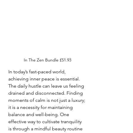
In The Zen Bundle £51.93
In today’s fast-paced world, 
achieving inner peace is essential. 
The daily hustle can leave us feeling 
drained and disconnected. Finding 
moments of calm is not just a luxury; 
it is a necessity for maintaining 
balance and well-being. One 
effective way to cultivate tranquility 
is through a mindful beauty routine 