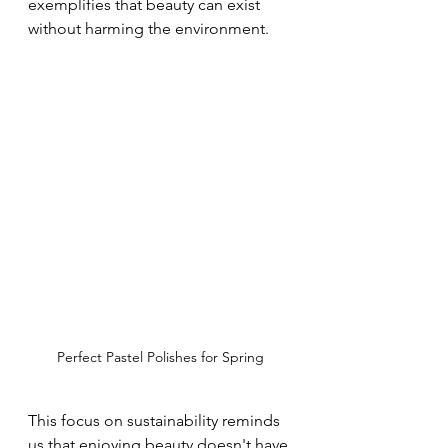
exemplifies that beauty can exist 
without harming the environment.
Perfect Pastel Polishes for Spring
This focus on sustainability reminds 
us that enjoying beauty doesn't have 