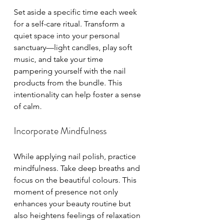
Set aside a specific time each week 
for a self-care ritual. Transform a 
quiet space into your personal 
sanctuary—light candles, play soft 
music, and take your time 
pampering yourself with the nail 
products from the bundle. This 
intentionality can help foster a sense 
of calm.
Incorporate Mindfulness
While applying nail polish, practice 
mindfulness. Take deep breaths and 
focus on the beautiful colours. This 
moment of presence not only 
enhances your beauty routine but 
also heightens feelings of relaxation 