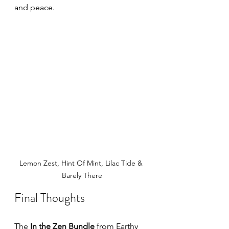
and peace.
Lemon Zest, Hint Of Mint, Lilac Tide & 
Barely There
Final Thoughts
The 
In the Zen Bundle
 from Earthy 