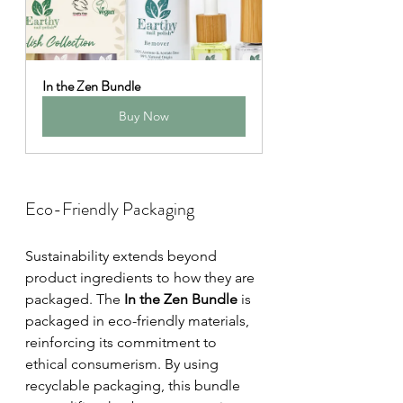
In the Zen Bundle
Buy Now
Eco-Friendly Packaging
Sustainability extends beyond 
product ingredients to how they are 
packaged. The 
In the Zen Bundle
 is 
packaged in eco-friendly materials, 
reinforcing its commitment to 
ethical consumerism. By using 
recyclable packaging, this bundle 