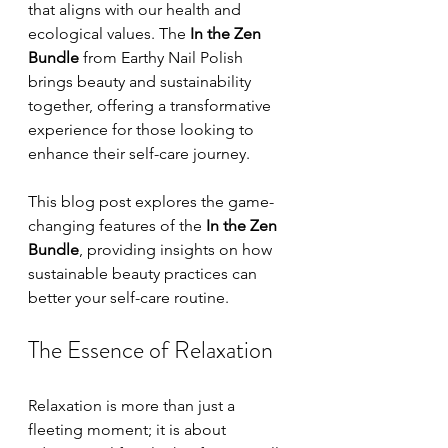
that aligns with our health and 
ecological values. The 
In the Zen 
Bundle
 from Earthy Nail Polish 
brings beauty and sustainability 
together, offering a transformative 
experience for those looking to 
enhance their self-care journey. 
This blog post explores the game-
changing features of the 
In the Zen 
Bundle
, providing insights on how 
sustainable beauty practices can 
better your self-care routine.
The Essence of Relaxation
Relaxation is more than just a 
fleeting moment; it is about 