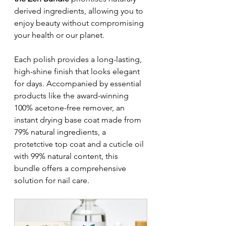
derived ingredients, allowing you to 
enjoy beauty without compromising 
your health or our planet. 
Each polish provides a long-lasting, 
high-shine finish that looks elegant 
for days. Accompanied by essential 
products like the award-winning 
100% acetone-free remover, an 
instant drying base coat made from 
79% natural ingredients, a 
protetctive top coat and a cuticle oil 
with 99% natural content, this 
bundle offers a comprehensive 
solution for nail care.