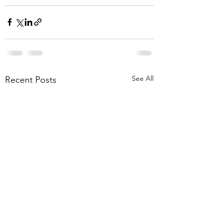
See All
Recent Posts