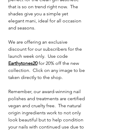
that is so on trend right now.  The 
shades give you a simple yet 
elegant mani, ideal for all occasion 
and seasons.
We are offering an exclusive 
discount for our subscribers for the 
launch week only.  Use code 
Earthytones20
 for 20% off the new 
collection.  Click on any image to be 
taken directly to the shop.
Remember, our award-winning nail 
polishes and treatments are certified 
vegan and cruelty free.  The natural 
origin ingredients work to not only 
look beautiful but to help condition 
your nails with continued use due to 