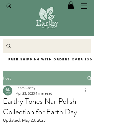
Free Shipping with orders over £30
Post
Team Earthy
Apr 23, 2023
1 min read
Earthy Tones Nail Polish
Collection for Earth Day
Updated:
May 23, 2023