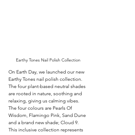
Earthy Tones Nail Polish Collection
On Earth Day, we launched our new 
Earthy Tones nail polish collection.  
The four plant-based neutral shades 
are rooted in nature, soothing and 
relaxing, giving us calming vibes.  
The four colours are Pearls Of 
Wisdom, Flamingo Pink, Sand Dune 
and a brand new shade; Cloud 9.  
This inclusive collection represents 