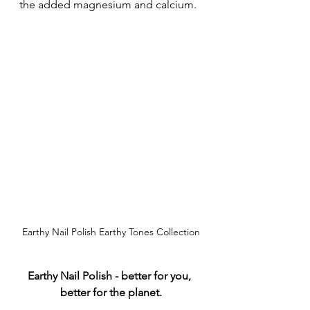
the added magnesium and calcium.
Earthy Nail Polish Earthy Tones Collection
Earthy Nail Polish - better for you, 
better for the planet.