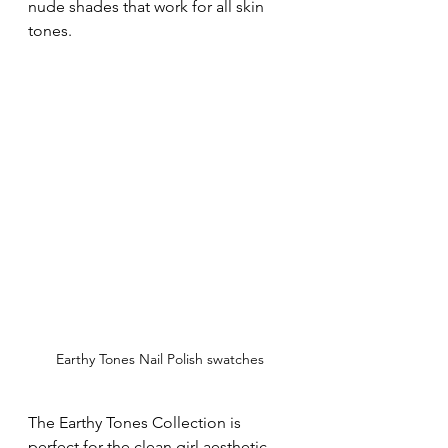
nude shades that work for all skin 
tones.
Earthy Tones Nail Polish swatches
The Earthy Tones Collection is 
perfect for the clean girl aesthetic 