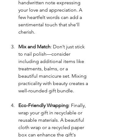
handwritten note expressing 
your love and appreciation. A 
few heartfelt words can add a 
sentimental touch that she'll 
cherish.
Mix and Match
: Don’t just stick 
to nail polish—consider 
including additional items like 
treatments, balms, or a 
beautiful mancicure set. Mixing 
practicality with beauty creates a 
well-rounded gift bundle.
Eco-Friendly Wrapping
: Finally, 
wrap your gift in recyclable or 
reusable materials. A beautiful 
cloth wrap or a recycled paper 
box can enhance the gift's 