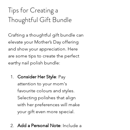
Tips for Creating a 
Thoughtful Gift Bundle
Crafting a thoughtful gift bundle can 
elevate your Mother’s Day offering 
and show your appreciation. Here 
are some tips to create the perfect 
earthy nail polish bundle:
Consider Her Style
: Pay 
attention to your mom's 
favourite colours and styles. 
Selecting polishes that align 
with her preferences will make 
your gift even more special.
Add a Personal Note
: Include a 