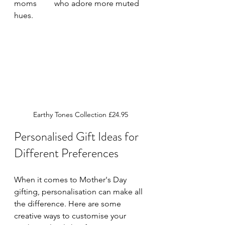
moms 	who adore more muted 
hues.
Earthy Tones Collection £24.95
Personalised Gift Ideas for 
Different Preferences
When it comes to Mother's Day 
gifting, personalisation can make all 
the difference. Here are some 
creative ways to customise your 