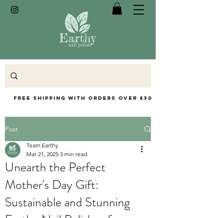
Free Shipping with orders over £30
Post
Team Earthy
Mar 21, 2025
3 min read
Unearth the Perfect
Mother's Day Gift:
Sustainable and Stunning