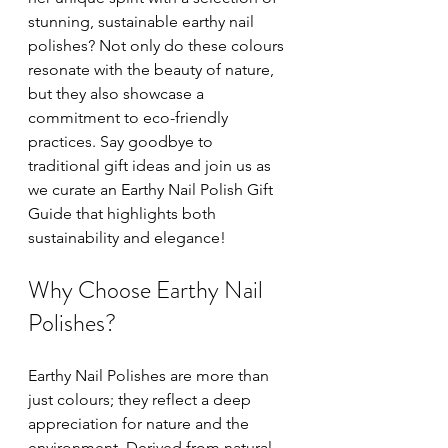
stunning, sustainable earthy nail 
polishes? Not only do these colours 
resonate with the beauty of nature, 
but they also showcase a 
commitment to eco-friendly 
practices. Say goodbye to 
traditional gift ideas and join us as 
we curate an Earthy Nail Polish Gift 
Guide that highlights both 
sustainability and elegance!
Why Choose Earthy Nail 
Polishes?
Earthy Nail Polishes are more than 
just colours; they reflect a deep 
appreciation for nature and the 
environment. Derived from natural 