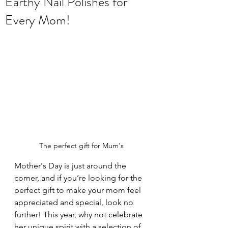
Earthy Nail Polishes for
Every Mom!
The perfect gift for Mum's
Mother's Day is just around the 
corner, and if you’re looking for the 
perfect gift to make your mom feel 
appreciated and special, look no 
further! This year, why not celebrate 
her unique spirit with a selection of 