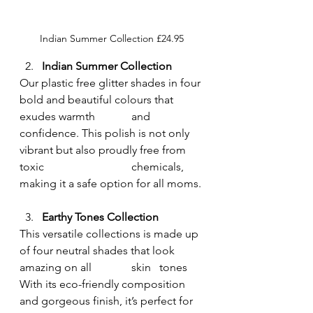
Indian Summer Collection £24.95
Indian Summer
Collection
Our plastic free glitter shades in four 
bold and beautiful colours that 
exudes warmth 		and 
confidence. This polish is not only 
vibrant but also proudly free from 
toxic 			chemicals, 
making it a safe option for all moms.
Earthy Tones Collection
This versatile collections is made up 
of four neutral shades that look 
amazing on all  		skin 	tones 
With its eco-friendly composition 
and gorgeous finish, it’s perfect for 