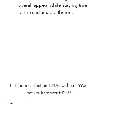
overall appeal while staying true 
to the sustainable theme.
In Bloom Collection £24.95 with our 99% 
natural Remover £12.99
Conclusion
As Mother’s Day approaches, take 
the opportunity to celebrate your 