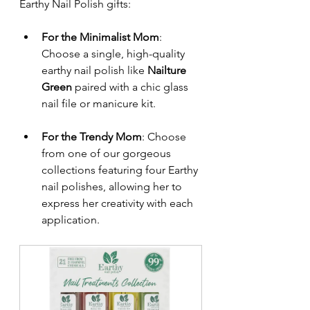
Earthy Nail Polish gifts:
For the Minimalist Mom
: 
Choose a single, high-quality 
earthy nail polish like 
Nailture 
Green
 paired with a chic glass 
nail file or manicure kit.
For the Trendy Mom
: Choose 
from one of our gorgeous 
collections featuring four Earthy 
nail polishes, allowing her to 
express her creativity with each 
application.