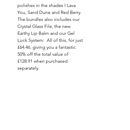
polishes in the shades I Lava 
You, Sand Dune and 
Red
 Berry.  
The bundles also includes our 
Crystal Glass File, the new 
Earthy Lip Balm and our Gel 
Lock System:  All of this, for just 
£64.46, giving you a fantastic 
50% off the total value of 
£128.91 when purchased 
separately.