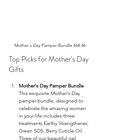
Mother's Day Pamper Bundle £64.46
Top Picks for Mother's Day 
Gifts
Mother's Day Pamper Bundle
This 
exquisite Mother's Day 
pamper bundle, designed to 
celebrate the amazing women 
in your life includes three 
treatments 
Earthy Strengthener, 
Green SOS, Berry Cuticle Oil. 
Three of our beautiful nail 