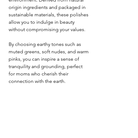
origin ingredients and packaged in 
sustainable materials, these polishes 
allow you to indulge in beauty 
without compromising your values. 
By choosing earthy tones such as 
muted greens, soft nudes, and warm 
pinks, you can inspire a sense of 
tranquility and grounding, perfect 
for moms who cherish their 
connection with the earth.