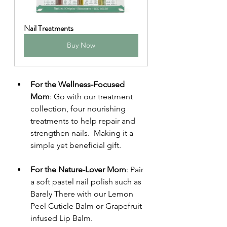
Nail Treatments
Buy Now
For the Wellness-Focused 
Mom
: Go with our treatment 
collection, four nourishing 
treatments to help repair and 
strengthen nails.  Making it a 
simple yet beneficial gift.
For the Nature-Lover Mom
: Pair 
a soft pastel nail polish such as 
Barely There with our Lemon 
Peel Cuticle Balm or Grapefruit 
infused Lip Balm. 