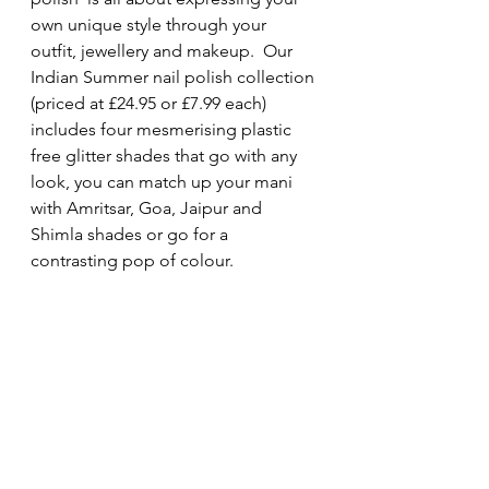
own unique style through your 
outfit, jewellery and makeup.  Our 
Indian Summer nail polish collection 
(priced at £24.95 or £7.99 each) 
includes four mesmerising plastic 
free glitter shades that go with any 
look, you can match up your mani 
with Amritsar, Goa, Jaipur and 
Shimla shades or go for a 
contrasting pop of colour.