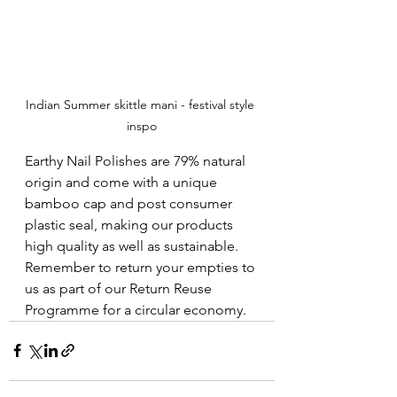
Indian Summer skittle mani - festival style 
inspo
Earthy Nail Polishes are 79% natural 
origin and come with a unique 
bamboo cap and post consumer 
plastic seal, making our products 
high quality as well as sustainable.  
Remember to return your empties to 
us as part of our Return Reuse 
Programme for a circular economy.