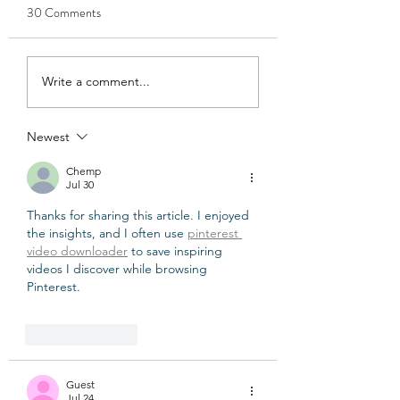
30 Comments
7 Nail Polish Colours That
How Long Does Ve
Write a comment...
Make Your Hands Look
Nail Polish Last?
Elegant
Newest
Chemp
Jul 30
Thanks for sharing this article. I enjoyed 
the insights, and I often use 
pinterest 
video downloader
 to save inspiring 
videos I discover while browsing 
Pinterest.
Like
Reply
Guest
Jul 24