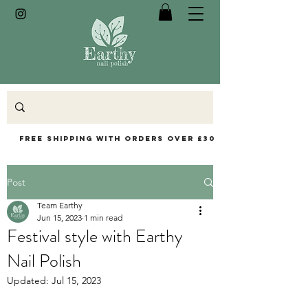
Free Shipping with orders over £30
Post
Team Earthy
Jun 15, 2023
1 min read
Festival style with Earthy
Nail Polish
Updated:
Jul 15, 2023