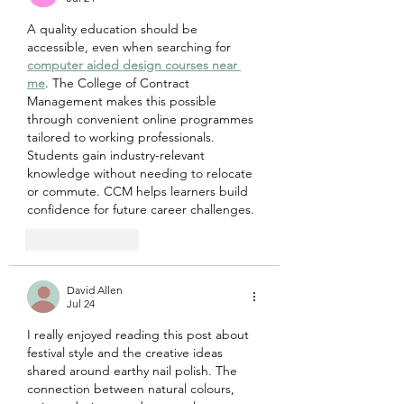
A quality education should be 
accessible, even when searching for 
computer aided design courses near 
me
. The College of Contract 
Management makes this possible 
through convenient online programmes 
tailored to working professionals. 
Students gain industry-relevant 
knowledge without needing to relocate 
or commute. CCM helps learners build 
confidence for future career challenges.
Like
Reply
David Allen
Jul 24
I really enjoyed reading this post about 
festival style and the creative ideas 
shared around earthy nail polish. The 
connection between natural colours, 