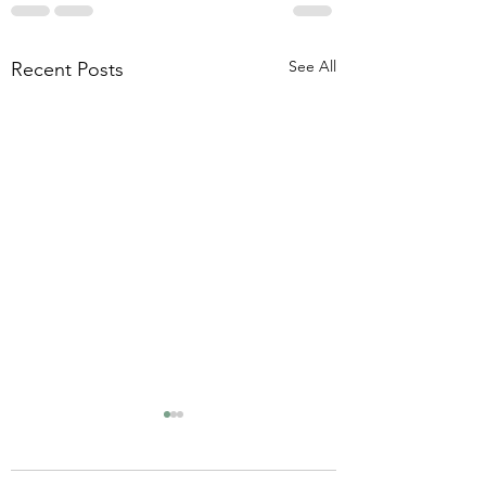
See All
Recent Posts