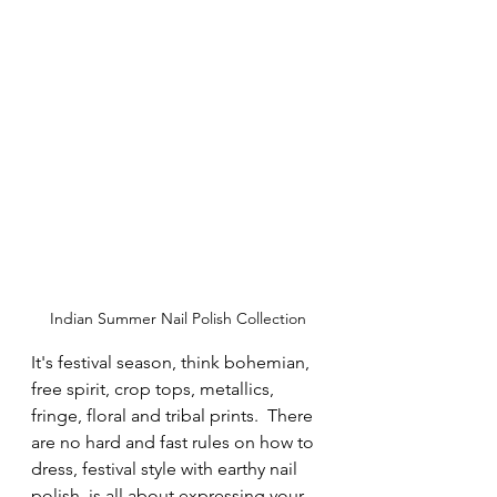
Indian Summer Nail Polish Collection
It's festival season, think bohemian, 
free spirit, crop tops, metallics, 
fringe, floral and tribal prints.  There 
are no hard and fast rules on how to 
dress, festival style with earthy nail 
polish  is all about expressing your 