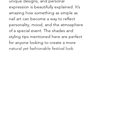
unique designs, and personal 
expression is beautifully explained. It’s 
amazing how something as simple as 
nail art can become a way to reflect 
personality, mood, and the atmosphere 
of a special event. The shades and 
styling tips mentioned here are perfect 
for anyone looking to create a more 
natural yet fashionable festival look.
I appreciate how your…
Show More
Like
Reply
Najaf
Jul 09
Excellent article with useful information 
presented in a simple and organized 
way. Proper tile installation improves 
both the appearance and durability of 
any room, making professional work a 