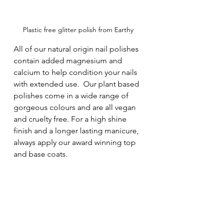
Plastic free glitter polish from Earthy
All of our natural origin nail polishes 
contain added magnesium and 
calcium to help condition your nails 
with extended use.  Our plant based 
polishes come in a wide range of 
gorgeous colours and are all vegan 
and cruelty free. For a high shine 
finish and a longer lasting manicure, 
always apply our award winning top 
and base coats.