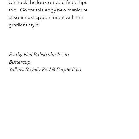
can rock the look on your fingertips 
too.  Go for this edgy new manicure 
at your next appointment with this 
gradient style.				      
Earthy Nail Polish shades in 
Buttercup
Yellow, Royally Red & Purple Rain