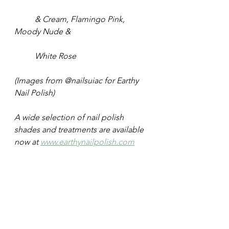
	& Cream, Flamingo Pink, 
Moody Nude &
	White Rose
(Images from @nailsuiac for Earthy 
Nail Polish)
A wide selection of nail polish 
shades and treatments are available 
now at 
www.earthynailpolish.com