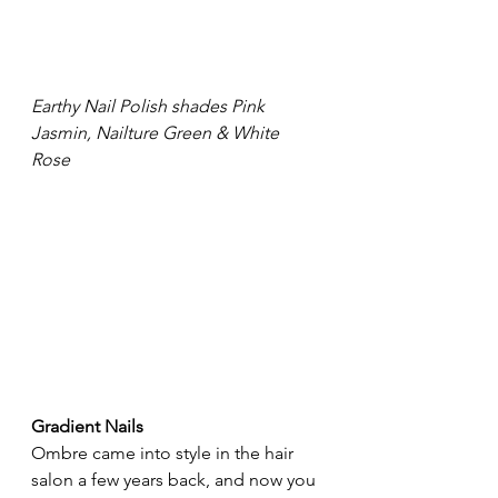
Earthy Nail Polish shades Pink 
Jasmin, Nailture Green & White 
Rose
Gradient Nails
Ombre
 c
ame into style in the hair 
salon a few years back, and now you 