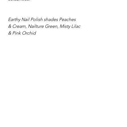
Earthy Nail Polish shades Peaches 
& Cream, Nailture Green, Misty Lilac
& Pink Orchid