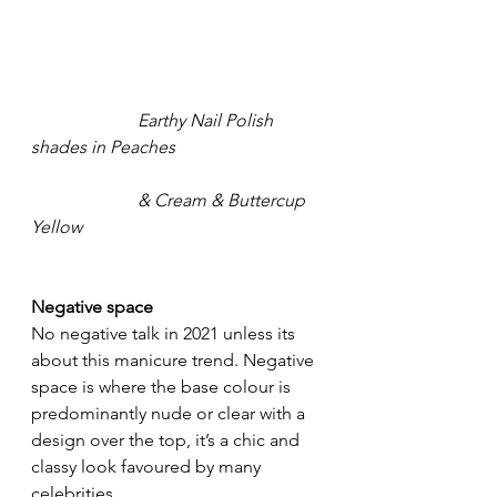
Earthy Nail Polish 
shades in Peaches 
	              & Cream & Buttercup 
Yellow
Negative space
No negative talk in 2021 unless its 
about this manicure trend. Negative 
space is where the base colour is 
predominantly nude or clear with a 
design over the top, it’s a chic and 
classy look favoured by many 
celebrities.