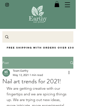
Free Shipping with orders over £30
Post
Team Earthy
May 13, 2021
1 min read
Nail art trends for 2021!
We are getting creative with our 
fingertips and we are spicing things 
up. We are trying out new ideas, 
more intricate, more experimental, 