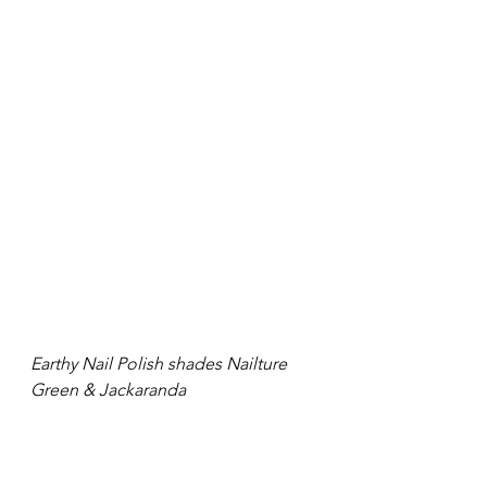
Earthy Nail Polish shades Nailture 
Green & Jackaranda