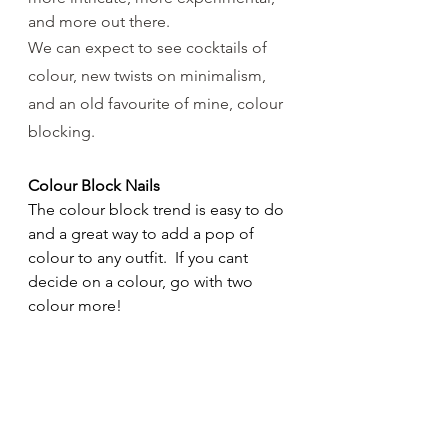
and more out there.
We can expect to see cocktails of 
colour, new twists on minimalism, 
and an old favourite of mine, colour 
blocking.
Colour Block Nails
The colour block trend is easy to do 
and a great way to add a pop of 
colour to any outfit.  If you cant 
decide on a colour, go with two 
colour more! 