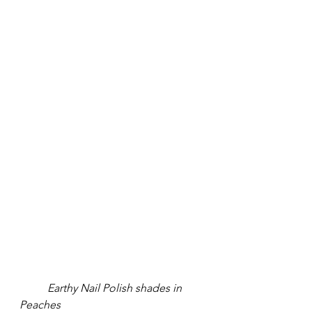
Earthy Nail Polish shades in 
Peaches 		