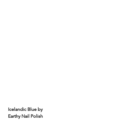
Icelandic Blue by
Earthy Nail Polish