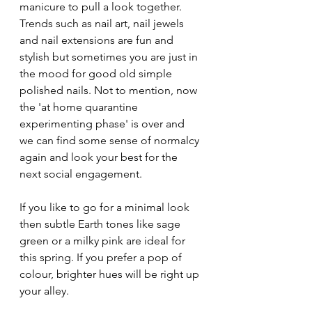
manicure to pull a look together. 
Trends such as nail art, nail jewels 
and nail extensions are fun and 
stylish but sometimes you are just in 
the mood for good old simple 
polished nails. Not to mention, now 
the 'at home quarantine 
experimenting phase' is over and 
we can find some sense of normalcy 
again and look your best for the 
next social engagement.
If you like to go for a minimal look 
then subtle Earth tones like sage 
green or a milky pink are ideal for 
this spring. If you prefer a pop of 
colour, brighter hues will be right up 
your alley.