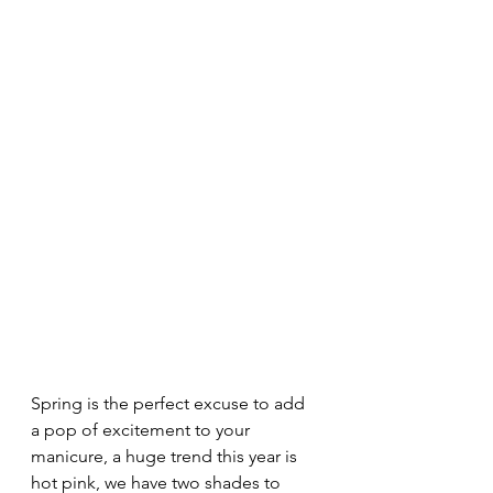
Spring is the perfect excuse to add 
a pop of excitement to your 
manicure, a huge trend this year is 
hot pink, we have two shades to 