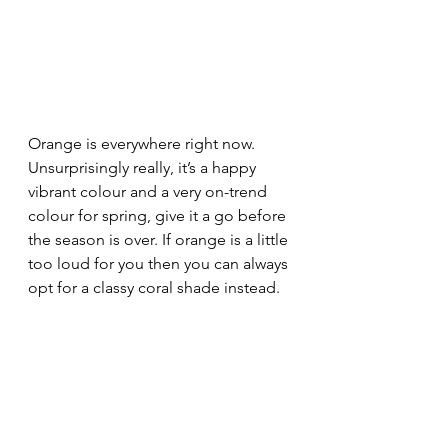
Orange is everywhere right now. 
Unsurprisingly really, it’s a happy 
vibrant colour and a very on-trend 
colour for spring, give it a go before 
the season is over. If orange is a little 
too loud for you then you can always 
opt for a classy coral shade instead.