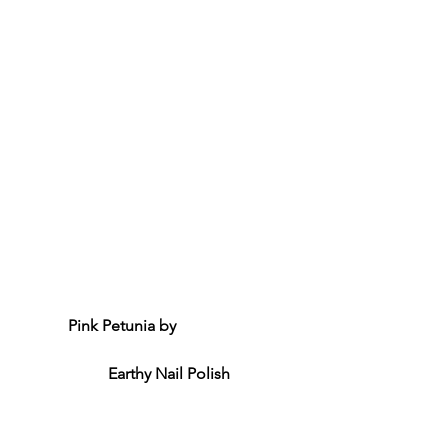
Pink Petunia by 
Earthy Nail Polish