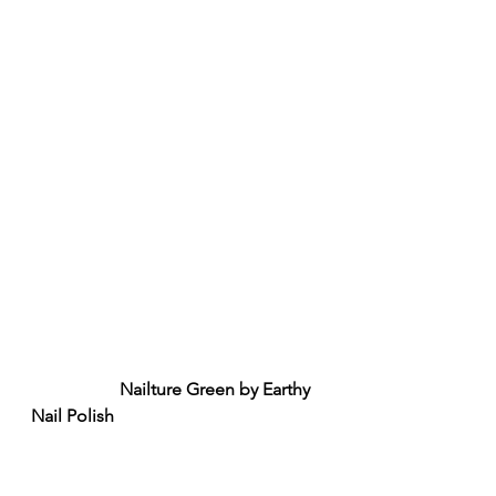
Nailture Green by Earthy 
Nail Polish