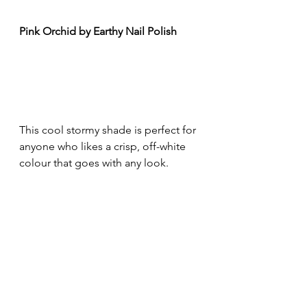
Pink Orchid by Earthy Nail Polish
This cool stormy shade is perfect for 
anyone who likes a crisp, off-white 
colour that goes with any look.