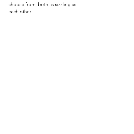
choose from, both as sizzling as 
each other!