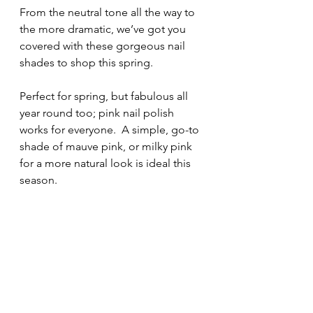
From the neutral tone all the way to 
the more dramatic, we’ve got you 
covered with these gorgeous nail 
shades to shop this spring.
Perfect for spring, but fabulous all 
year round too; pink nail polish 
works for everyone.  A simple, go-to 
shade of mauve pink, or milky pink 
for a more natural look is ideal this 
season.