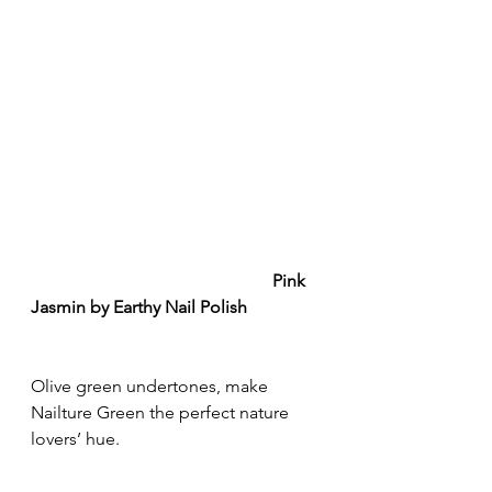
Pink 
Jasmin by Earthy Nail Polish
Olive green undertones, make 
Nailture Green the perfect nature 
lovers’ hue.