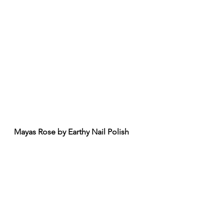
Mayas Rose by Earthy Nail Polish