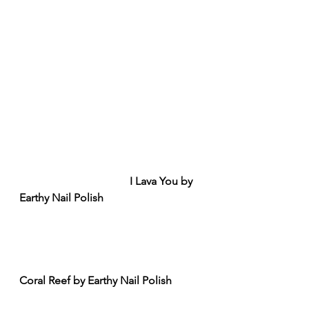
I Lava You by 
Earthy Nail Polish
Coral Reef by Earthy Nail Polish