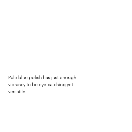
Pale blue polish has just enough 
vibrancy to be eye-catching yet 
versatile.