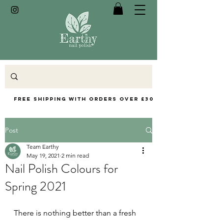
Free Shipping with orders over £30
Post
Team Earthy
May 19, 2021
2 min read
Nail Polish Colours for
Spring 2021
There is nothing better than a fresh 