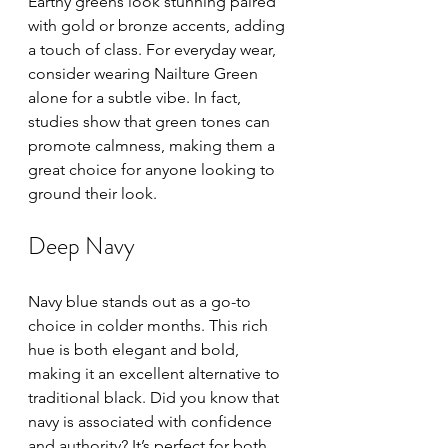
Earthy greens look stunning paired 
with gold or bronze accents, adding 
a touch of class. For everyday wear, 
consider wearing Nailture Green 
alone for a subtle vibe. In fact, 
studies show that green tones can 
promote calmness, making them a 
great choice for anyone looking to 
ground their look.
Deep Navy
Navy blue stands out as a go-to 
choice in colder months. This rich 
hue is both elegant and bold, 
making it an excellent alternative to 
traditional black. Did you know that 
navy is associated with confidence 
and authority? It’s perfect for both 