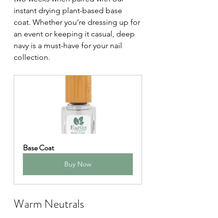
instant drying plant-based base 
coat. Whether you’re dressing up for 
an event or keeping it casual, deep 
navy is a must-have for your nail 
collection.
Base Coat
Buy Now
Warm Neutrals