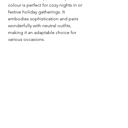
colour is perfect for cozy nights in or 
festive holiday gatherings. It 
embodies sophistication and pairs 
wonderfully with neutral outfits, 
making it an adaptable choice for 
various occasions.