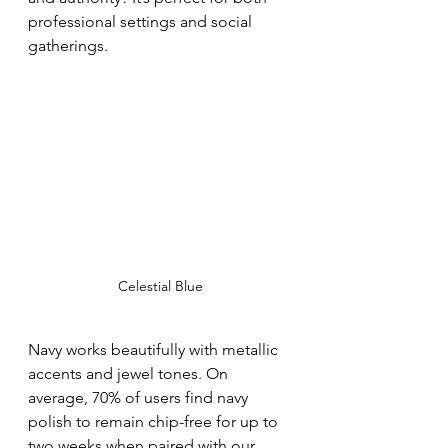
professional settings and social 
gatherings.
Celestial Blue
Navy works beautifully with metallic 
accents and jewel tones. On 
average, 70% of users find navy 
polish to remain chip-free for up to 
two weeks when paired with our 