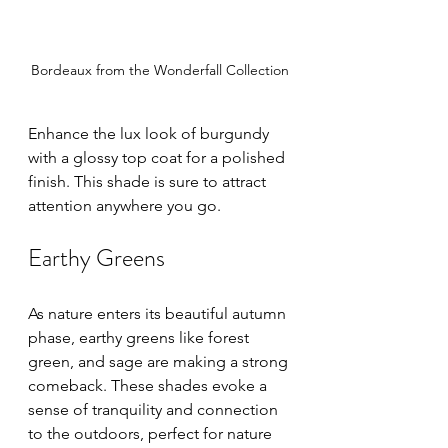
Bordeaux from the Wonderfall Collection
Enhance the lux look of burgundy 
with a glossy top coat for a polished 
finish. This shade is sure to attract 
attention anywhere you go.
Earthy Greens
As nature enters its beautiful autumn 
phase, earthy greens like forest 
green, and sage are making a strong 
comeback. These shades evoke a 
sense of tranquility and connection 
to the outdoors, perfect for nature 