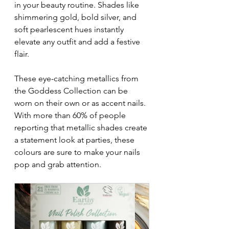
in your beauty routine. Shades like 
shimmering gold, bold silver, and 
soft pearlescent hues instantly 
elevate any outfit and add a festive 
flair. 
These eye-catching metallics from 
the Goddess Collection can be 
worn on their own or as accent nails. 
With more than 60% of people 
reporting that metallic shades create 
a statement look at parties, these 
colours are sure to make your nails 
pop and grab attention.