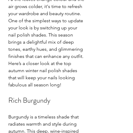
air grows colder, it's time to refresh 
your wardrobe and beauty routine. 
One of the simplest ways to update 
your look is by switching up your 
nail polish shades. This season 
brings a delightful mix of deep 
tones, earthy hues, and glimmering 
finishes that can enhance any outfit. 
Here’s a closer look at the top 
autumn winter nail polish shades 
that will keep your nails looking 
fabulous all season long!
Rich Burgundy
Burgundy is a timeless shade that 
radiates warmth and style during 
autumn. This deep, wine-inspired 