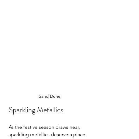
Sand Dune
Sparkling Metallics
As the festive season draws near, 
sparkling metallics deserve a place 