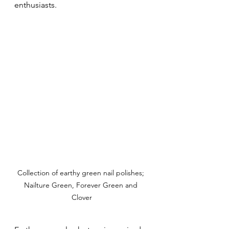
enthusiasts.
Collection of earthy green nail polishes; 
Nailture Green, Forever Green and 
Clover