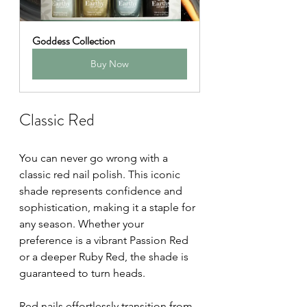
Goddess Collection
Buy Now
Classic Red
You can never go wrong with a 
classic red nail polish. This iconic 
shade represents confidence and 
sophistication, making it a staple for 
any season. Whether your 
preference is a vibrant Passion Red 
or a deeper Ruby Red, the shade is 
guaranteed to turn heads.
Red nails effortlessly transition from 