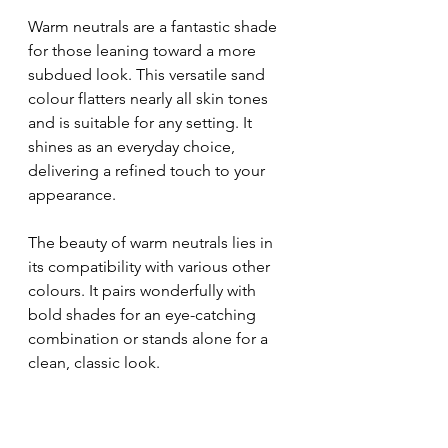
Warm neutrals are a fantastic shade 
for those leaning toward a more 
subdued look. This versatile sand 
colour flatters nearly all skin tones 
and is suitable for any setting. It 
shines as an everyday choice, 
delivering a refined touch to your 
appearance.
The beauty of warm neutrals lies in 
its compatibility with various other 
colours. It pairs wonderfully with 
bold shades for an eye-catching 
combination or stands alone for a 
clean, classic look.