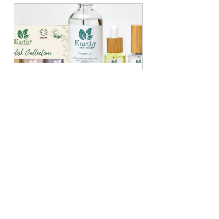
In the Zen Bundle
Buy Now
These lighter tones can attractively 
bridge the transition from autumn to 
winter. People often find that pastel 
colours, which represent about 15% 
of seasonal nail trends, brighten up 
the colder months. They can be 
worn solo or combined with glitter 
for a fun and playful effect.