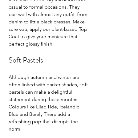
casual to formal occasions. They 
pair well with almost any outfit, from 
denim to little black dresses. Make 
sure you, apply our plant-based Top 
Coat to give your manicure that 
perfect glossy finish.
Soft Pastels
Although autumn and winter are 
often linked with darker shades, soft 
pastels can make a delightful 
statement during these months. 
Colours like Lilac Tide, Icelandic 
Blue and Barely There add a 
refreshing pop that disrupts the 
norm. 