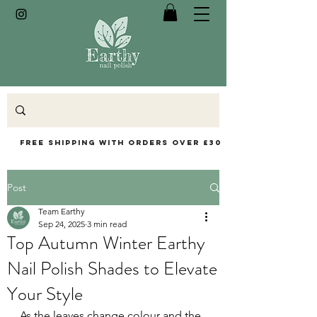
Free Shipping with orders over £30
Post
Team Earthy
Sep 24, 2025
3 min read
Top Autumn Winter Earthy
Nail Polish Shades to Elevate
Your Style
As the leaves change colour and the 