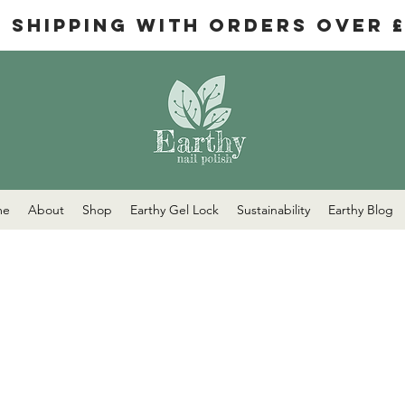
e Shipping with orders over 
me
About
Shop
Earthy Gel Lock
Sustainability
Earthy Blog