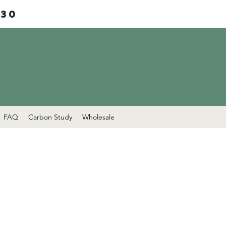
£30
FAQ
Carbon Study
Wholesale