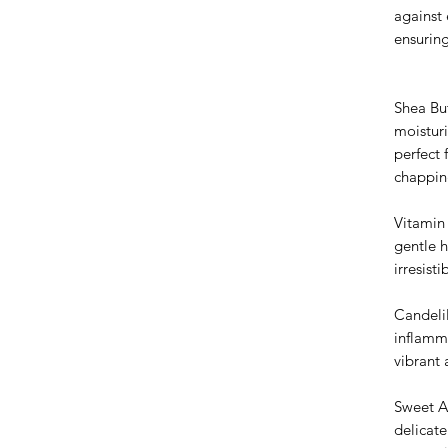
against
ensuring
Shea Bu
moisturi
perfect 
chappin
Vitamin 
gentle 
irresisti
Candeli
inflamm
vibrant
Sweet A
delicate