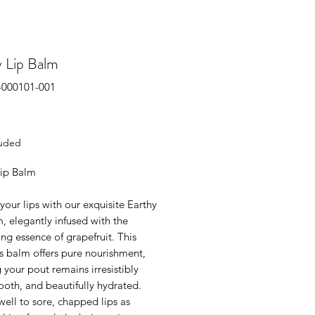
y Lip Balm
-000101-001
rice
luded
Lip Balm
your lips with our exquisite Earthy
, elegantly infused with the
zing essence of grapefruit. This
s balm offers pure nourishment,
 your pout remains irresistibly
ooth, and beautifully hydrated.
well to sore, chapped lips as