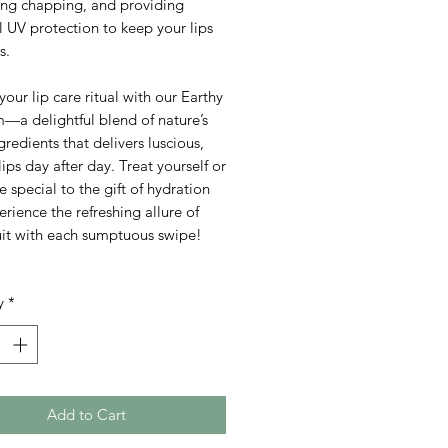
ing chapping, and providing
l UV protection to keep your lips
s.
your lip care ritual with our Earthy
—a delightful blend of nature’s
ngredients that delivers luscious,
lips day after day. Treat yourself or
special to the gift of hydration
rience the refreshing allure of
uit with each sumptuous swipe!
y
*
Add to Cart