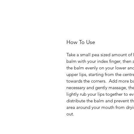
How To Use
Take a small pea sized amount of 
balm with your index finger, then 
the balm evenly on your lower an
upper lips, starting from the centr
towards the corners. Add more ba
necessary and gently massage, th
lightly rub your lips together to e
distribute the balm and prevent t
area around your mouth from dry
out.