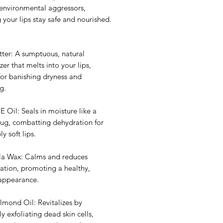
 environmental aggressors,
 your lips stay safe and nourished.
tter: A sumptuous, natural
zer that melts into your lips,
for banishing dryness and
g.
E Oil: Seals in moisture like a
hug, combatting dehydration for
bly soft lips.
la Wax: Calms and reduces
ation, promoting a healthy,
 appearance.
lmond Oil: Revitalizes by
ly exfoliating dead skin cells,