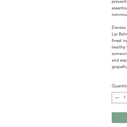
prevent
essentia
luminou
Elevate 
Lip Balm
finest i
healthy 
someone 
and expe
grapefr
Quantit