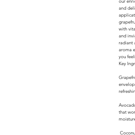
our enri
and deli
applicat
grapefru
with vit
and invi
radiant 
aroma el
you feel
Key Ingr
Grapefru
envelopi
refreshi
Avocado
that wor
moistur
Coconut