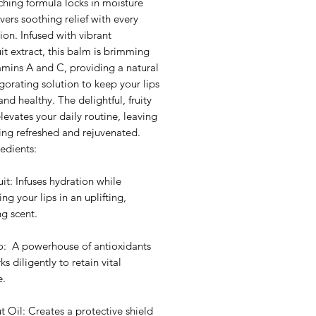
ching formula locks in moisture
vers soothing relief with every
ion. Infused with vibrant
it extract, this balm is brimming
amins A and C, providing a natural
gorating solution to keep your lips
and healthy. The delightful, fruity
evates your daily routine, leaving
ing refreshed and rejuvenated.
edients:
it: Infuses hydration while
ng your lips in an uplifting,
ng scent.
: A powerhouse of antioxidants
ks diligently to retain vital
e.
 Oil: Creates a protective shield