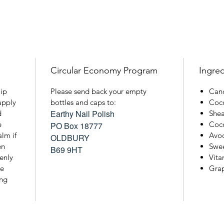
Circular Economy Program
Ingred
lip
Please send back your empty
Cand
apply
bottles and caps to:
Coco
Earthy Nail Polish
d
Shea
e
Coco
PO Box 18777
lm if
Avo
OLDBURY
en
Swe
B69 9HT
venly
Vita
he
Grap
ing