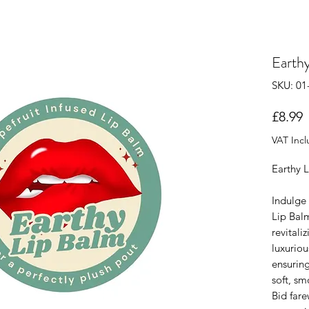
Earth
SKU: 01
P
£8.99
VAT Inc
Earthy 
Indulge 
Lip Balm
revitali
luxuriou
ensuring
soft, sm
Bid fare