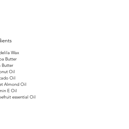
ients
elila Wax
a Butter
 Butter
nut Oil
cado Oil
et Almond Oil
min E Oil
efruit essential Oil