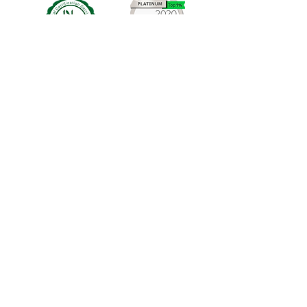
Cosmetic Consulting Company
Registered address: 26 B69 1NY United
Kingdom
VAT :GB339196960
©2024 by earthy nail polish
Shipping Policy
Terms & Conditions Policy
Privacy Policy