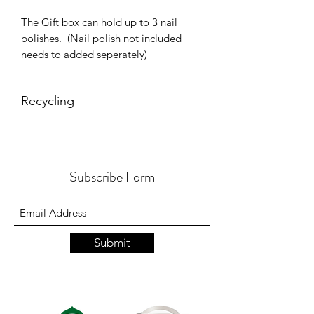
The Gift box can hold up to 3 nail
polishes. (Nail polish not included
needs to added seperately)
Recycling
Both gift box and red kraft filler are
resusable, recyclable and
biodegradable.
Subscribe Form
Submit