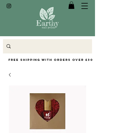
Free Shipping with orders over £30