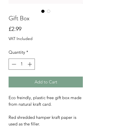
Gift Box
Price
£2.99
VAT Included
Quantity
*
Add to Cart
Eco freindly, plastic free gift box made
from natural kraft card.
Red shredded hamper kraft paper is
used as the filler.