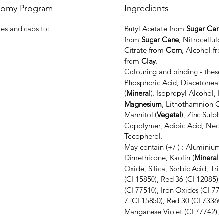
onomy Program
Ingredients
es and caps to:
Butyl Acetate from
Sugar Ca
from
Sugar Cane
, Nitrocellu
Citrate from
Corn
, Alcohol 
from
Clay
.
Colouring and binding - these
Phosphoric Acid, Diacetonea
(
Mineral
),
Isopropyl Alcohol,
Magnesium
, Lithothamnion C
Mannitol (
Vegetal
), Zinc Sulp
Copolymer, Adipic Acid, Neop
Tocopherol.
May contain (+/-) :
Aluminium
Dimethicone, Kaolin (
Mineral
Oxide, Silica, Sorbic Acid, Tr
(CI 15850), Red 36 (CI 1208
(CI 77510), Iron Oxides (CI 7
7 (CI 15850), Red 30 (CI 7336
Manganese Violet (CI 77742), 