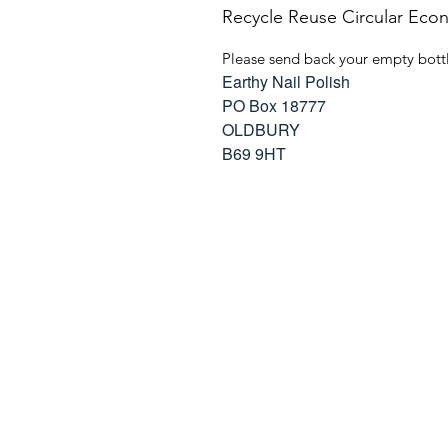
Recycle Reuse Circular Ec
Please send back your empty bottl
Earthy Nail Polish
PO Box 18777
OLDBURY
B69 9HT