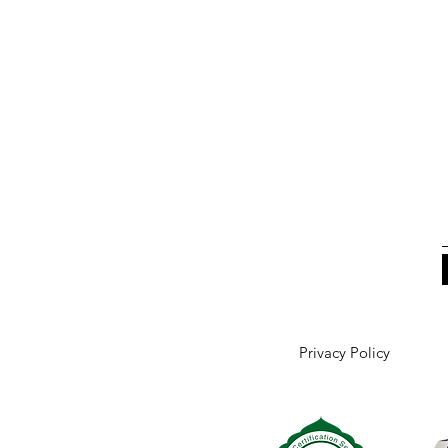
Privacy Policy