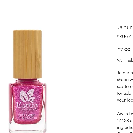
Jaipur
SKU: 01
P
£7.99
VAT Inc
Jaipur b
shade wi
scattere
for addi
your loo
Award w
16128 an
ingredi