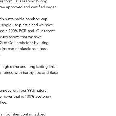
ur formula is leaping bunny,
free approved and certified vegan.
hly sustainable bamboo cap
 single use plastic and we have
ed a 100% PCR seal. Our recent
study shows that we save
G of Co2 emissions by using
instead of plastic as a base
.
 high shine and long lasting finish
mbined with Earthy Top and Base
remove with our 99% natural
Remover that is 100% acetone /
free.
nail polishes contain added