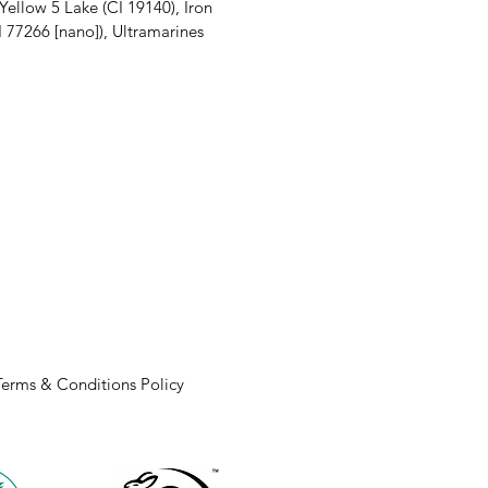
 Yellow 5 Lake (CI 19140), Iron
CI 77266 [nano]), Ultramarines
Terms & Conditions Policy