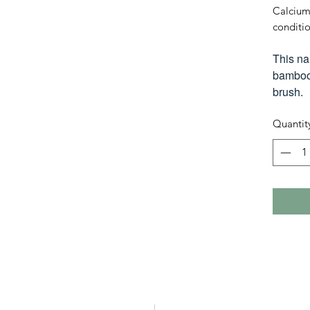
Calcium
conditio
This na
bamboo 
brush.
Quantit