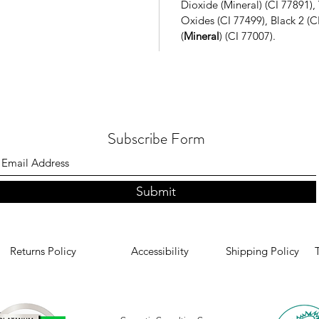
Dioxide (Mineral) (CI 77891),
Oxides (CI 77499)
, Black 2 (
(
Mineral
) (CI 77007).
Subscribe Form
Submit
Returns Policy
Accessibility
Shipping Policy