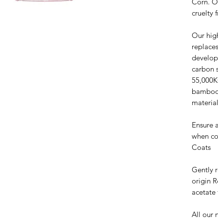
Corn. O
cruelty 
Our hig
replaces
develop
carbon 
55,000K
bamboo 
material
Ensure a
when co
Coats
Gently 
origin 
acetate 
All our 