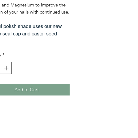
 and Magnesium to improve the
n of your nails with continued use.
il polish shade uses our new
seal cap and castor seed
y
*
Add to Cart