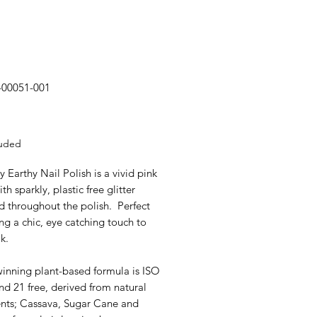
-00051-001
rice
luded
y Earthy Nail Polish is a vivid pink
th sparkly, plastic free glitter
d throughout the polish. Perfect
ng a chic, eye catching touch to
k.
inning plant-based formula is ISO
d 21 free, derived from natural
ents; Cassava, Sugar Cane and