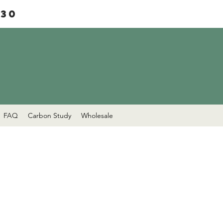
£30
FAQ
Carbon Study
Wholesale