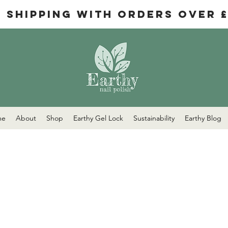
e Shipping with orders over 
me
About
Shop
Earthy Gel Lock
Sustainability
Earthy Blog