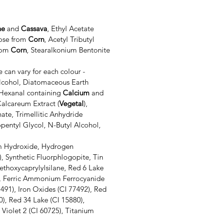
ne
and
Cassava
, Ethyl Acetate
lose from
Corn
, Acetyl Tributyl
from
Corn
, Stearalkonium Bentonite
 can vary for each colour -
lcohol, Diatomaceous Earth
Hexanal containing
Calcium
and
alcareum Extract (
Vegetal
),
hate, Trimellitic Anhydride
entyl Glycol, N-Butyl Alcohol,
 Hydroxide, Hydrogen
), Synthetic Fluorphlogopite, Tin
iethoxycaprylylsilane
, Red 6 Lake
5), Ferric Ammonium Ferrocyanide
7491), Iron Oxides (CI 77492), Red
0), Red 34 Lake (CI 15880),
Violet 2 (CI 60725), Titanium