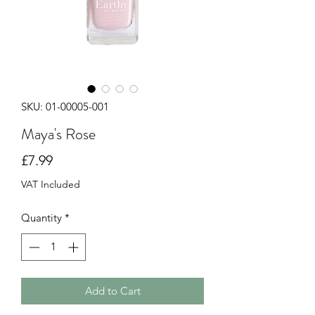
SKU: 01-00005-001
Maya's Rose
Price
£7.99
VAT Included
Quantity
*
Add to Cart