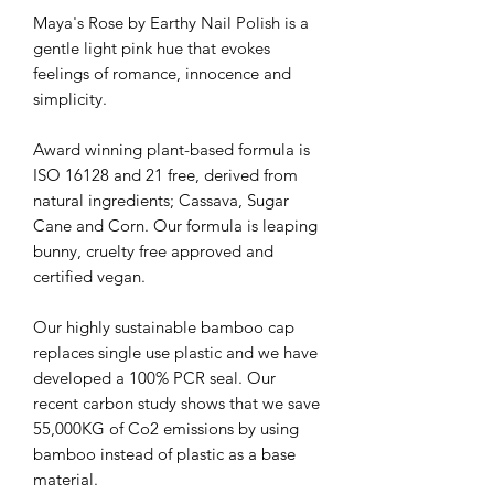
Maya's Rose by Earthy Nail Polish is a
gentle light pink hue that evokes
feelings of romance, innocence and
simplicity.
Award winning plant-based formula is
ISO 16128 and 21 free, derived from
natural ingredients; Cassava, Sugar
Cane and Corn. Our formula is leaping
bunny, cruelty free approved and
certified vegan.
Our highly sustainable bamboo cap
replaces single use plastic and we have
developed a 100% PCR seal. Our
recent carbon study shows that we save
55,000KG of Co2 emissions by using
bamboo instead of plastic as a base
material.