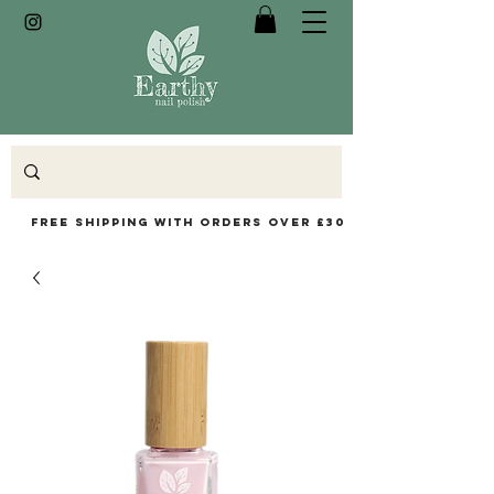
Free Shipping with orders over £30