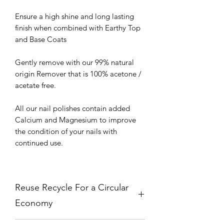
Ensure a high shine and long lasting
finish when combined with Earthy Top
and Base Coats
Gently remove with our 99% natural
origin Remover that is 100% acetone /
acetate free.
All our nail polishes contain added
Calcium and Magnesium to improve
the condition of your nails with
continued use.
Reuse Recycle For a Circular
Economy