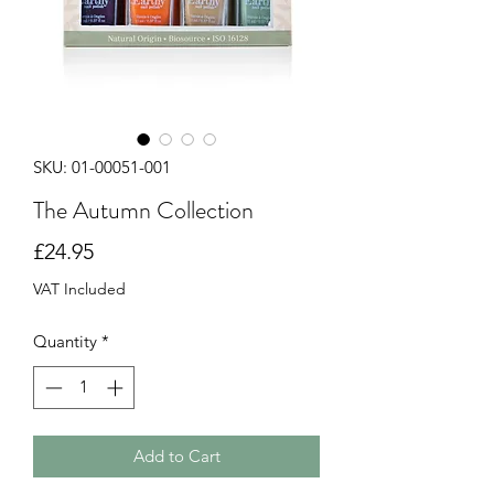
SKU: 01-00051-001
The Autumn Collection
Price
£24.95
VAT Included
Quantity
*
Add to Cart