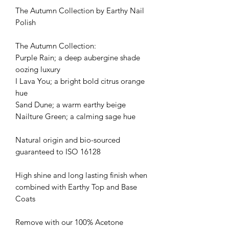
The Autumn Collection by Earthy Nail
Polish
The Autumn Collection:
Purple Rain; a deep aubergine shade
oozing luxury
I Lava You; a bright bold citrus orange
hue
Sand Dune; a warm earthy beige
Nailture Green; a calming sage hue
Natural origin and bio-sourced
guaranteed to ISO 16128
High shine and long lasting finish when
combined with Earthy Top and Base
Coats
Remove with our 100% Acetone