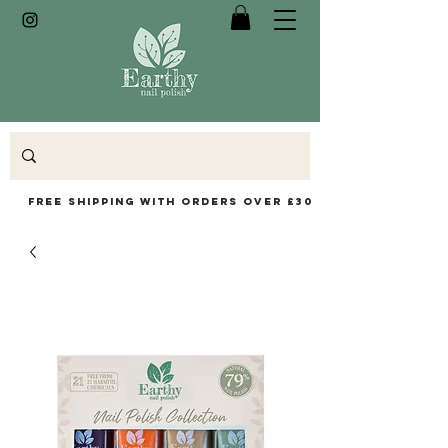
Free Shipping with orders over £30