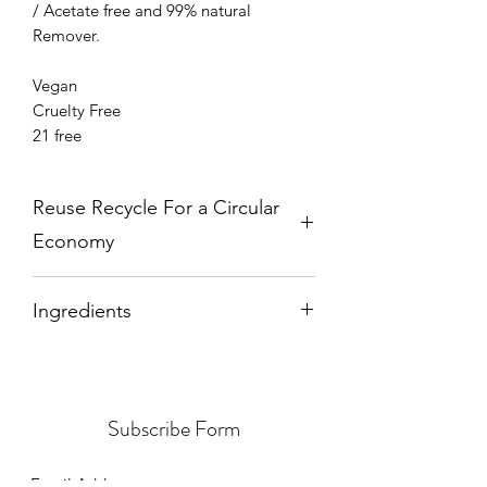
/ Acetate free and 99% natural
Remover.
Vegan
Cruelty Free
21 free
Reuse Recycle For a Circular
Economy
Please send back your empty bottles
Ingredients
and caps to:
Earthy Nail Polish
Butyl Acetate from
Sugar Cane
and
PO Box 18777
Cassava
, Ethyl Acetate from
Sugar
OLDBURY
Cane
, Nitrocellulose from
Corn
, Acetyl
B69 9HT
Subscribe Form
Tributyl Citrate from
Corn
, Alcohol
from
Corn
, Stearalkonium Bentonite
from
Clay
.