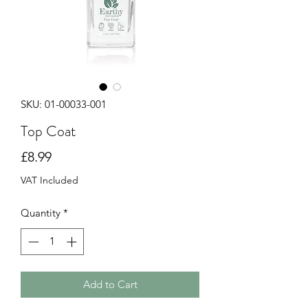
SKU: 01-00033-001
Top Coat
Price
£8.99
VAT Included
Quantity
*
Add to Cart