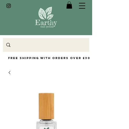
Free Shipping with orders over £30