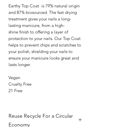
Earthy Top Coat is 79% natural origin
and 87% biosourced. The fast drying
treatment gives your nails a long-
lasting manicure, from a high-
shine finish to offering a layer of
protection to your nails. Our Top Coat
helps to prevent chips and scratches to
your polish, shielding your nails to
ensure your manicure looks great and
lasts longer.
Vegan
Cruelty Free
21 Free
Reuse Recycle For a Circular
Economy