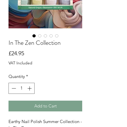
In The Zen Collection
Price
£24.95
VAT Included
Quantity
*
Add to Cart
Earthy Nail Polish Summer Collection -