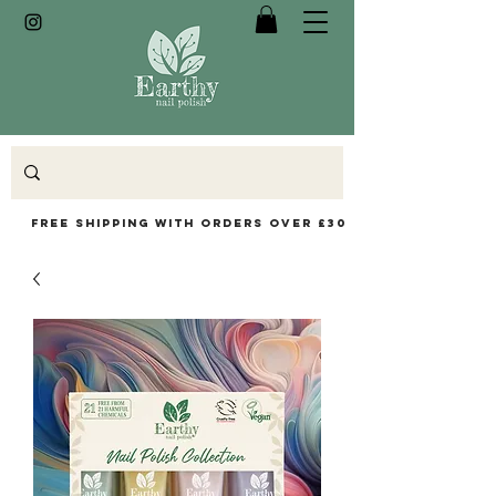
Free Shipping with orders over £30