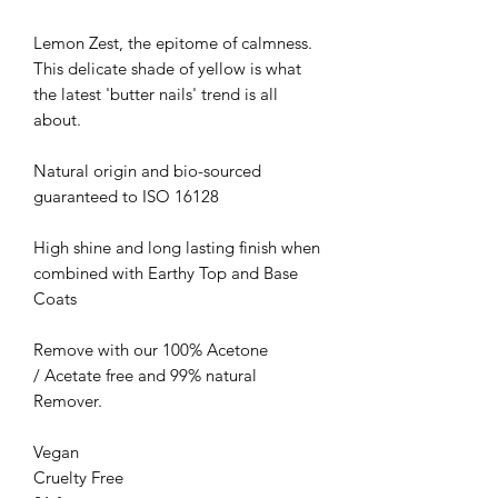
Lemon Zest, the epitome of calmness.
This delicate shade of yellow is what
the latest 'butter nails' trend is all
about.
Natural origin and bio-sourced
guaranteed to ISO 16128
High shine and long lasting finish when
combined with Earthy Top and Base
Coats
Remove with our 100% Acetone
/ Acetate free and 99% natural
Remover.
Vegan
Cruelty Free