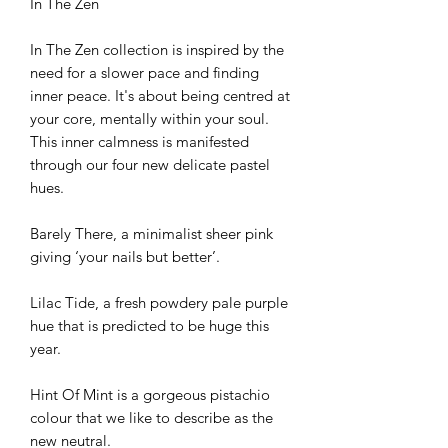
In The Zen
In The Zen collection is inspired by the
need for a slower pace and finding
inner peace. It's about being centred at
your core, mentally within your soul.
This inner calmness is manifested
through our four new delicate pastel
hues.
Barely There, a minimalist sheer pink
giving ‘your nails but better’.
Lilac Tide, a fresh powdery pale purple
hue that is predicted to be huge this
year.
Hint Of Mint is a gorgeous pistachio
colour that we like to describe as the
new neutral.