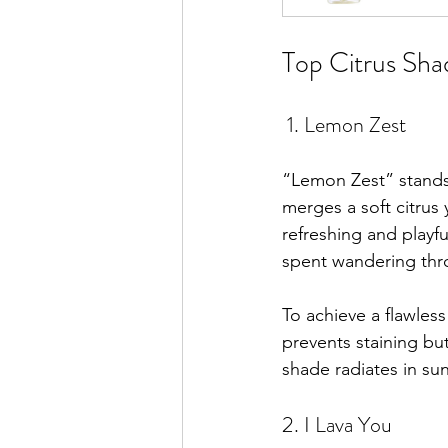
Top Citrus Sha
 1. Lemon Zest
“Lemon Zest” stands 
merges a soft citrus 
refreshing and playful
spent wandering thr
To achieve a flawless
prevents staining bu
shade radiates in su
2. I Lava You