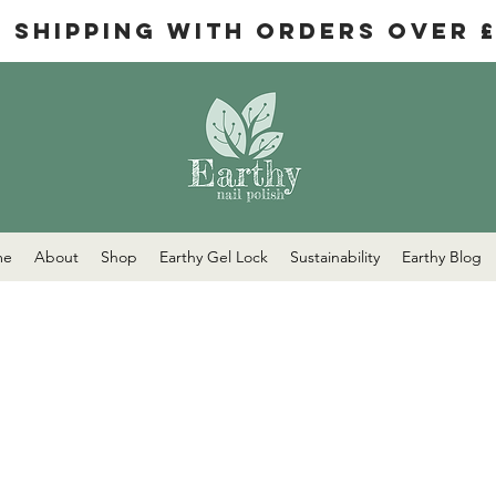
e Shipping with orders over 
me
About
Shop
Earthy Gel Lock
Sustainability
Earthy Blog