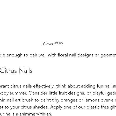
Clover £7.99
tile enough to pair well with floral nail designs or geomet
Citrus Nails
ant citrus nails effectively, think about adding fun nail ar
ody summer. Consider little fruit designs, or playful geo
in nail art brush to paint tiny oranges or lemons over a 
st to your citrus shades. Apply one of our plastic free gli
ur nails a shimmery finish.