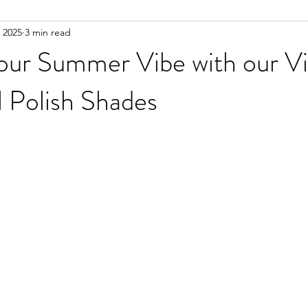
 2025
3 min read
our Summer Vibe with our Vi
l Polish Shades