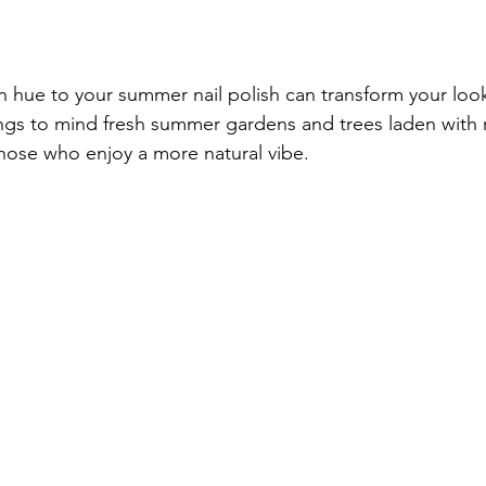
n hue to your summer nail polish can transform your look.
ngs to mind fresh summer gardens and trees laden with rip
those who enjoy a more natural vibe.