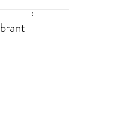
brant