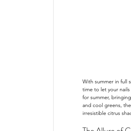
With summer in full s
time to let your nail
for summer, bringing 
and cool greens, thes
irresistible citrus sha
The Allure of C