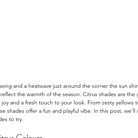
wing and a heatwave just around the corner the sun shine
s reflect the warmth of the season. Citrus shades are the
joy and a fresh touch to your look. From zesty yellows t
e shades offer a fun and playful vibe. In this post, we’ll
des to try.
itrus Colours