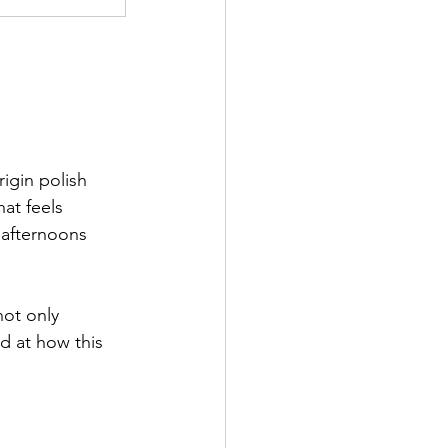
igin polish 
at feels 
r afternoons 
not only 
d at how this 