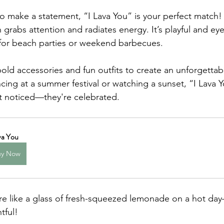
o make a statement, “I Lava You” is your perfect match! 
 grabs attention and radiates energy. It’s playful and eye
 for beach parties or weekend barbecues.
bold accessories and fun outfits to create an unforgettab
ing at a summer festival or watching a sunset, “I Lava 
ust noticed—they're celebrated.
va You
uy Now
are like a glass of fresh-squeezed lemonade on a hot da
tful!