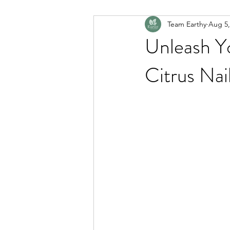
Team Earthy
Aug 5,
Unleash Y
Citrus Nai