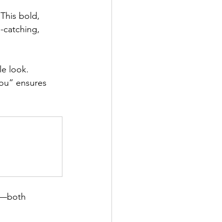
This bold, 
-catching, 
le look. 
You” ensures 
y—both 