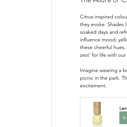
Citrus-inspired colou
they evoke. Shades l
soaked days and refr
influence mood; yell
these cheerful hues,
zest' for life with our
Imagine wearing a br
picnic in the park. 
excitement.
Lem
B