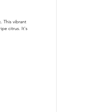
 This vibrant 
e citrus. It's 