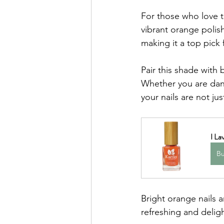
For those who love t
vibrant orange polish
making it a top pick
Pair this shade with 
Whether you are danc
your nails are not j
I La
B
Bright orange nails 
refreshing and deligh