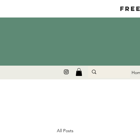
Fre
Ho
All Posts