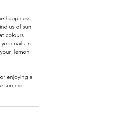
the happiness 
ind us of sun-
at colours 
your nails in 
 your 'lemon 
or enjoying a 
ate summer 