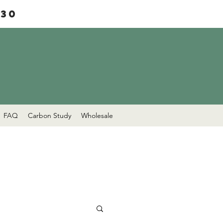
£30
FAQ
Carbon Study
Wholesale