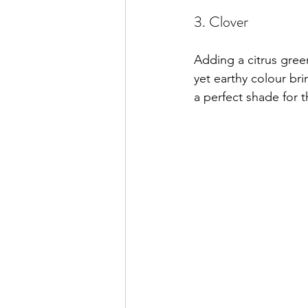
3. Clover
Adding a citrus gree
yet earthy colour bri
a perfect shade for 