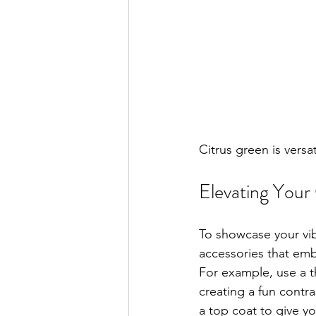
Citrus green is versa
Elevating Your 
To showcase your vibr
accessories that emb
For example, use a th
creating a fun contra
a top coat to give yo