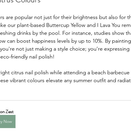
rs are popular not just for their brightness but also for 
ike our plant-based Buttercup Yellow and I Lava You rem
eshing drinks by the pool. For instance, studies show th
ow can boost happiness levels by up to 10%. By painting 
 you're not just making a style choice; you’re expressing
 eco-friendly nail polish!
ight citrus nail polish while attending a beach barbecue 
These vibrant colours elevate any summer outfit and radi
on Zest
uy Now