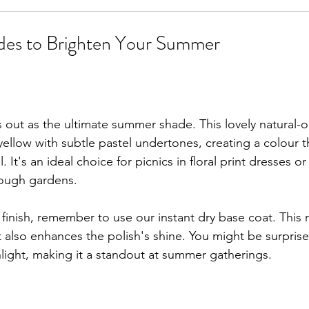
des to Brighten Your Summer
out as the ultimate summer shade. This lovely natural-or
yellow with subtle pastel undertones, creating a colour th
. It's an ideal choice for picnics in floral print dresses o
ough gardens.
 finish, remember to use our instant dry base coat. This 
t also enhances the polish's shine. You might be surprise
nlight, making it a standout at summer gatherings.