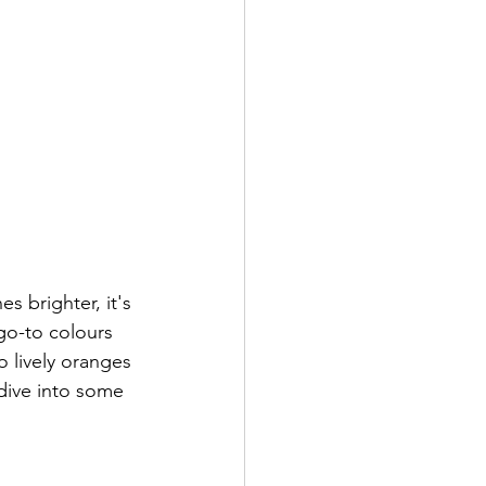
s brighter, it's 
 go-to colours 
o lively oranges 
 dive into some 