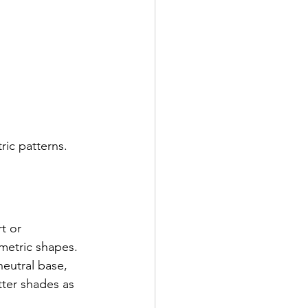
ric patterns. 
t or 
metric shapes. 
neutral base, 
tter shades as 