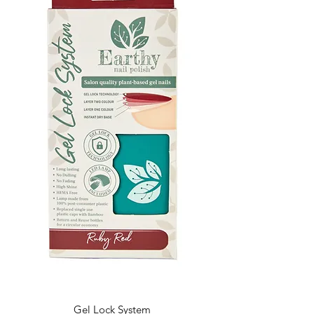
Gel Lock System