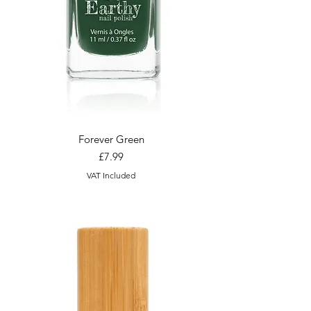
Forever Green
Price
£7.99
VAT Included