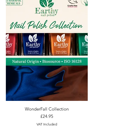
WonderFall Collection
Price
£24.95
VAT Included