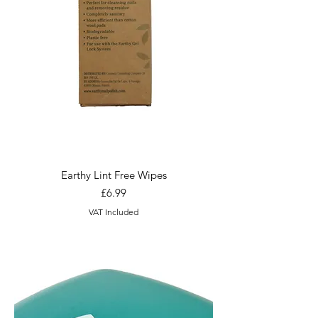
Earthy Lint Free Wipes
Price
£6.99
VAT Included