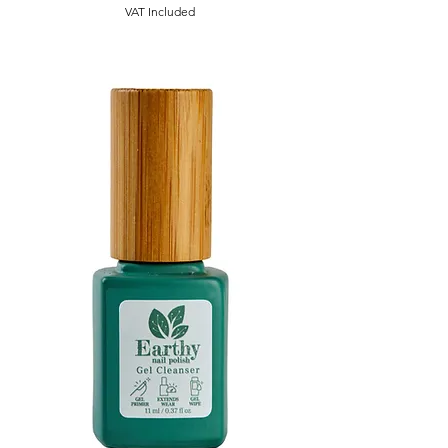
VAT Included