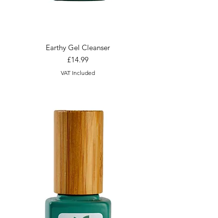
Earthy Gel Cleanser
Price
£14.99
VAT Included