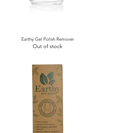
Earthy Gel Polish Remover
Out of stock