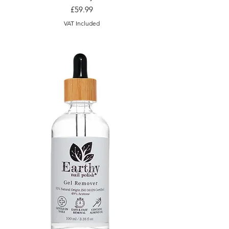
Price
£59.99
VAT Included