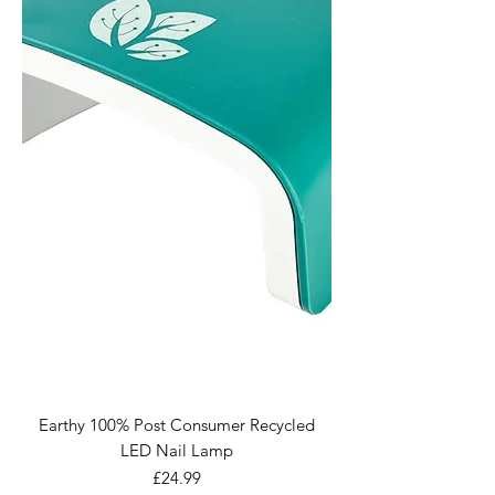
Earthy 100% Post Consumer Recycled
LED Nail Lamp
Price
£24.99