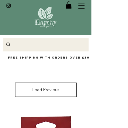
Free Shipping with orders over £30
Load Previous