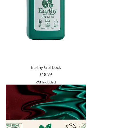
Earthy Gel Lock
Price
£18.99
VAT Included