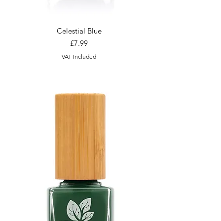
Celestial Blue
Price
£7.99
VAT Included